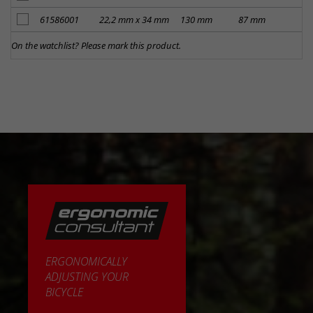
add to notes
61586001
22,2 mm x 34 mm
130 mm
87 mm
Kr
On the watchlist? Please mark this product.
ERGONOMICALLY
ADJUSTING YOUR
BICYCLE