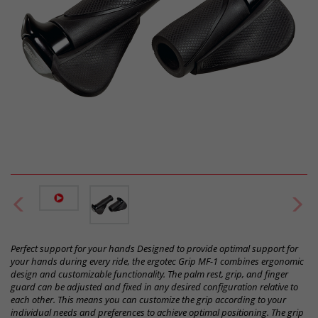
Perfect support for your hands Designed to provide optimal support for
your hands during every ride, the ergotec Grip MF-1 combines ergonomic
design and customizable functionality. The palm rest, grip, and finger
guard can be adjusted and fixed in any desired configuration relative to
each other. This means you can customize the grip according to your
individual needs and preferences to achieve optimal positioning. The grip