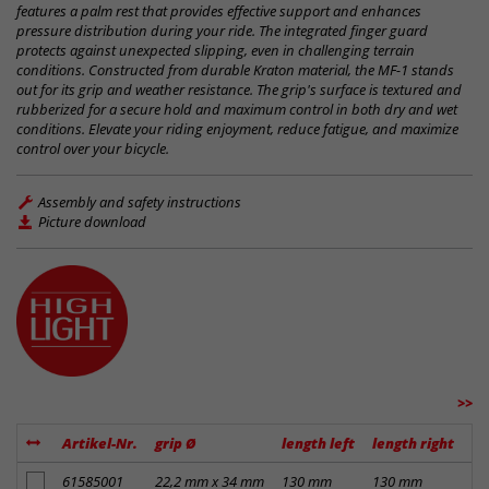
features a palm rest that provides effective support and enhances
pressure distribution during your ride. The integrated finger guard
protects against unexpected slipping, even in challenging terrain
conditions. Constructed from durable Kraton material, the MF-1 stands
out for its grip and weather resistance. The grip's surface is textured and
rubberized for a secure hold and maximum control in both dry and wet
conditions. Elevate your riding enjoyment, reduce fatigue, and maximize
control over your bicycle.
Assembly and safety instructions
Picture download
>>
Artikel-Nr.
grip Ø
length left
length right
ma
add to notes
61585001
22,2 mm x 34 mm
130 mm
130 mm
Kr