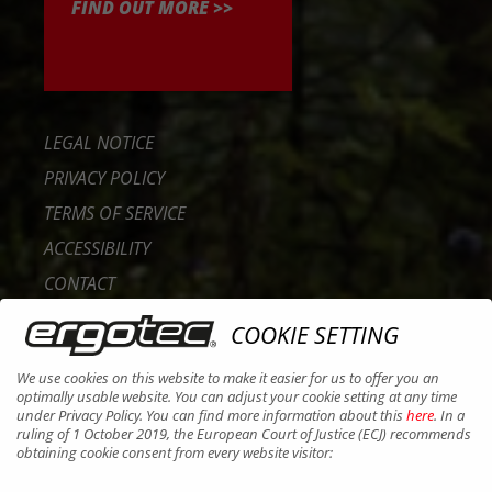
FIND OUT MORE >>
LEGAL NOTICE
PRIVACY POLICY
TERMS OF SERVICE
ACCESSIBILITY
CONTACT
CAREER
COOKIE SETTING
B2B PORTAL
We use cookies on this website to make it easier for us to offer you an
COOKIES
optimally usable website. You can adjust your cookie setting at any time
under Privacy Policy. You can find more information about this
here
. In a
ruling of 1 October 2019, the European Court of Justice (ECJ) recommends
obtaining cookie consent from every website visitor: