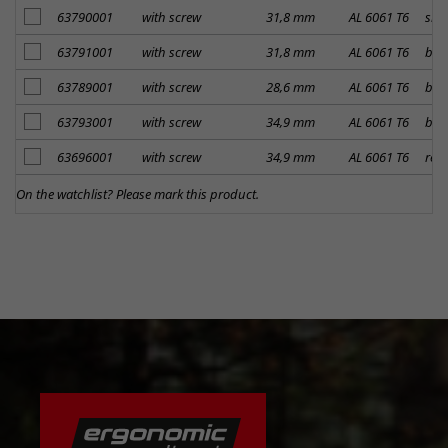
add to notes
63790001
with screw
31,8 mm
AL 6061 T6
silv
add to notes
63791001
with screw
31,8 mm
AL 6061 T6
bla
add to notes
63789001
with screw
28,6 mm
AL 6061 T6
bla
add to notes
63793001
with screw
34,9 mm
AL 6061 T6
bla
add to notes
63696001
with screw
34,9 mm
AL 6061 T6
red
On the watchlist? Please mark this product.