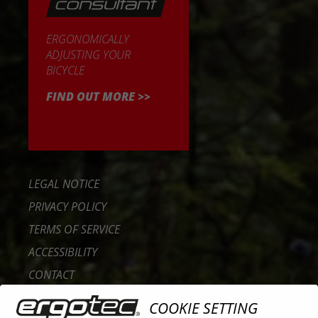
ERGONOMICALLY
ADJUSTING YOUR
BICYCLE
FIND OUT MORE >>
LEGAL NOTICE
PRIVACY POLICY
TERMS OF SERVICE
ACCESSIBILITY
CONTACT
CAREER
COOKIE SETTING