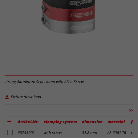
strong Aluminum Seat clamp with Allen Screw
Picture download
>>
Artikel-Nr.
clamping system
dimension
material
fin
add to notes
63753001
with screw
31,8 mm
AL 6061 T6
red