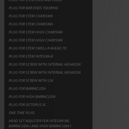
PLUG FOR BAR ENDS TOURING
PLUG FOR STEM CHARISMA
PLUG FOR STEM CHARISMA
PLUG FOR STEM HIGH CHARISMA
PLUG FOR STEM HIGH CHARISMA
PLUG FOR STEM SWELL-R AHEAD 70
PLUG FOR STEM INTEGRA-B
PLUG FOR SCREW WITH INTERNAL HEXAGON
PLUG FOR SCREW WITH INTERNAL HEXAGON
PLUG FOR SCREW WITH LSK
PLUG FOR BARRACUDA
PLUG FOR HIGH BARRACUDA
PLUG FOR OCTOPUS XL
ONE TIME PLUG
HEAD SET ADJUSTER FOR INTEGRA-BK,
BARRACUDA I AND HIGH BARRACUDA I