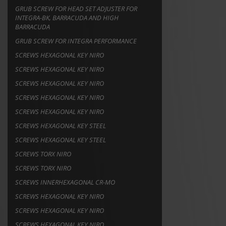
GRUB SCREW FOR HEAD SET ADJUSTER FOR
INTEGRA-BK, BARRACUDA AND HIGH
BARRACUDA
GRUB SCREW FOR INTEGRA PERFORMANCE
SCREWS HEXAGONAL KEY NIRO
SCREWS HEXAGONAL KEY NIRO
SCREWS HEXAGONAL KEY NIRO
SCREWS HEXAGONAL KEY NIRO
SCREWS HEXAGONAL KEY NIRO
SCREWS HEXAGONAL KEY STEEL
SCREWS HEXAGONAL KEY STEEL
SCREWS TORX NIRO
SCREWS TORX NIRO
SCREWS INNERHEXAGONAL CR-MO
SCREWS HEXAGONAL KEY NIRO
SCREWS HEXAGONAL KEY NIRO
SCREWS HEXAGONAL KEY NIRO