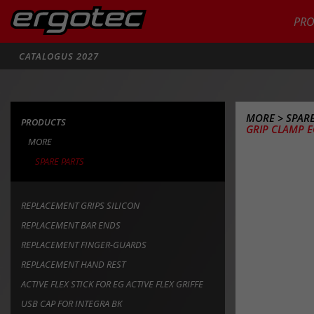
PR
Zoeken
CATALOGUS 2027
MORE
>
SPARE
PRODUCTS
GRIP CLAMP 
MORE
SPARE PARTS
REPLACEMENT GRIPS SILICON
REPLACEMENT BAR ENDS
REPLACEMENT FINGER-GUARDS
REPLACEMENT HAND REST
ACTIVE FLEX STICK FOR EG ACTIVE FLEX GRIFFE
USB CAP FOR INTEGRA BK