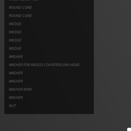
ROUND CONE
ROUND CONE
WEDGE
WEDGE
WEDGE
WEDGE
WASHER
WASHER FOR RAISED COUNTERSUNK-HEAD
WASHER
WASHER
WASHER NIRO
WASHER
NUT