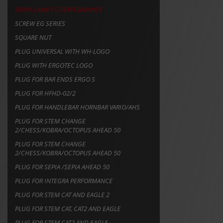
GRIP CLAMP EG PERFORMANCE
SCREW EG SERIES
SQUARE NUT
PLUG UNIVERSAL WITH WH-LOGO
PLUG WITH ERGOTEC LOGO
PLUG FOR BAR ENDS ERGO S
PLUG FOR HFHD-02/2
PLUG FOR HANDLEBAR HORNBAR VARIO/AHS
PLUG FOR STEM CHANGE
2/CHESS/KOBRA/OCTOPUS AHEAD 50
PLUG FOR STEM CHANGE
2/CHESS/KOBRA/OCTOPUS AHEAD 50
PLUG FOR SEPIA /SEPIA AHEAD 50
PLUG FOR INTEGRA PERFORMANCE
PLUG FOR STEM CAT AND EAGLE 2
PLUG FOR STEM CAT, CAT2 AND EAGLE
PLUG FOR STEM CAT2 AND EAGLE