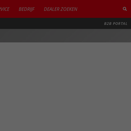
RVICE
BEDRIJF
DEALER ZOEKEN
B2B PORTAL