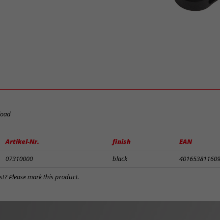
load
Artikel-Nr.
finish
EAN
07310000
black
40165381160
st? Please mark this product.