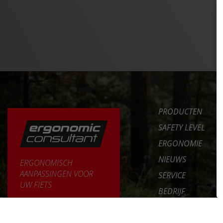
PRODUCTEN
SAFETY LEVEL
ERGONOMIE
NIEUWS
ERGONOMISCH
AANPASSINGEN VOOR
SERVICE
UW FIETS
BEDRIJF
MEER LEREN >>
INT. DISTRIBUTOR