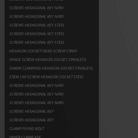
SCREWS HEXAGONAL KEY NIRO
SCREWS HEXAGONAL KEY NIRO
SCREWS HEXAGONAL KEY STEEL
SCREWS HEXAGONAL KEY STEEL
SCREWS HEXAGONAL KEY STEEL
HEXAGON SOCKET HEAD SCREW CRMO
HINGE SCREW HEXAGON SOCKET STAINLESS
SHANK CLAMPING HEXAGON SOCKET STAINLESS
STEM CAP SCREW HEXAGON SOCKET STEEL
SCREWS HEXAGONAL KEY NIRO
SCREWS HEXAGONAL KEY NIRO
SCREWS HEXAGONAL KEY NIRO
SCREWS HEXAGONAL KEY
SCREWS HEXAGONAL KEY
CLAMP FIXING BOLT
INNER CLAMP ASK