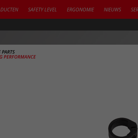
ODUCTEN
SAFETY LEVEL
ERGONOMIE
NIEUWS
SE
 PARTS
EG PERFORMANCE