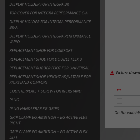
DISPLAY HOLDER FOR INTEGRA BK
TOP COVER FOR INTEGRA PERFORMANCE C-A
DISPLAY HOLDER FOR INTEGRA PERFORMANCE
BK-A
DISPLAY HOLDER FOR INTEGRA PERFORMANCE
VARIO
REPLACEMENT SHOE FOR COMFORT
REPLACEMENT SHOE FOR DOUBLE FLEX 3
REPLACEMENT RUBBER FOOT FOR UNIVERSAL
Picture down
REPLACEMENT SHOE HEIGHT ADJUSTABLE FOR
KICKSTAND COMFORT
COUNTERPLATE + SCREW FOR KICKSTAND
PLUG
add
to
PLUG HANDLEBAR EG GRIPS
notes
On the watchli
GRIP CLAMP EG AMBITION + EG ACTIVE FLEX
RIGHT
GRIP CLAMP EG AMBITION + EG ACTIVE FLEX
LEFT