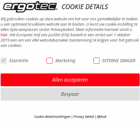
COOKIE DETAILS
Wij gebruiken cookies op deze website om het voor ons gemakkelijker te maken
u een optimaal bruikbare website aan te bieden. U kunt uw cookie-instelling te
allen tijde aanpassen onder Privacybeleid. Meer informatie hierover vindt u
hier
. Het Europees Hof van Justitie (EHJ) beveelt in een arrest van 1 oktober
2019 aan om van elke websitebezoeker toestemming te krijgen voor het gebruik
van cookies:
Essentiële
Marketing
EXTERNE DRAGER
DISCLA
Allen accepteren
PRIVAC
TERMS 
Bespaar
TOEGAN
CONTA
Cookie detailinstellingen
Privacy beleid
Afdruk
CARRIÈ
COOKIE-DETAILS
S
B2B-P
COOKI