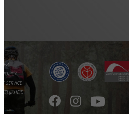
IMER
Y POLICY
OF SERVICE
KELIJKHEID
CT
RE
ORTAAL
ES