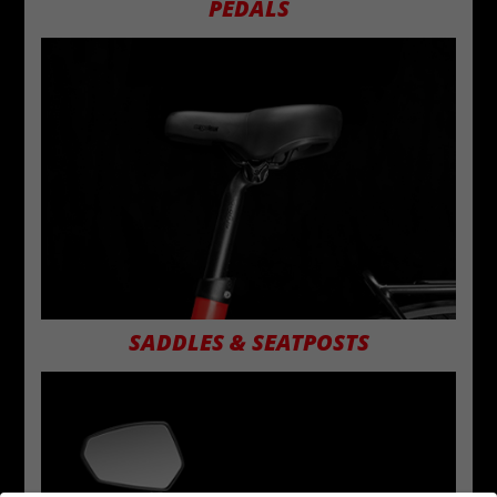
PEDALS
SADDLES & SEATPOSTS