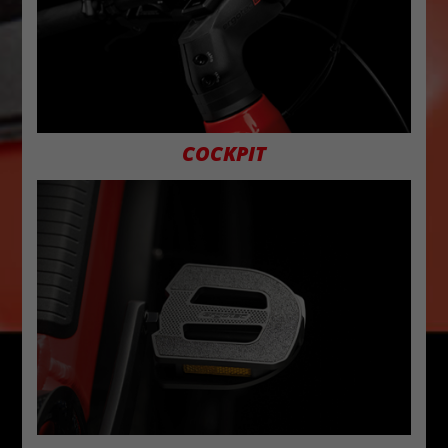
COCKPIT