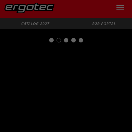
Toggle
naviga
Search
CATALOG 2027
B2B PORTAL