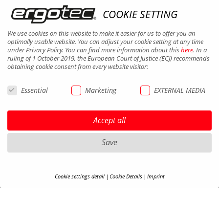
COOKIE SETTING
We use cookies on this website to make it easier for us to offer you an
optimally usable website. You can adjust your cookie setting at any time
under Privacy Policy. You can find more information about this
here
. In a
ruling of 1 October 2019, the European Court of Justice (ECJ) recommends
obtaining cookie consent from every website visitor:
MIRRORS
Essential
Marketing
EXTERNAL MEDIA
Accept all
Save
Cookie settings detail
Cookie Details
Imprint
COOKIE-DETAILS
Here you will find an overview of all cookies used. You can adjust your