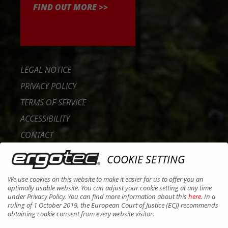
FIND OUT MORE >>
LEGAL NOTICE
PRIVACY POLICY
TERMS OF SERVICE
ACCESSIBILITY
CONTACT
CAREER
COOKIE SETTING
B2B PORTAL
We use cookies on this website to make it easier for us to offer you an
COOKIES
optimally usable website. You can adjust your cookie setting at any time
under Privacy Policy. You can find more information about this
here
. In a
ruling of 1 October 2019, the European Court of Justice (ECJ) recommends
obtaining cookie consent from every website visitor: