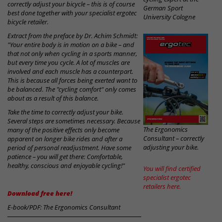
correctly adjust your bicycle – this is of course
German Sport
best done together with your specialist ergotec
University Cologne
bicycle retailer.
Extract from the preface by Dr. Achim Schmidt:
"Your entire body is in motion on a bike – and
that not only when cycling in a sports manner,
but every time you cycle. A lot of muscles are
involved and each muscle has a counterpart.
This is because all forces being exerted want to
be balanced. The "cycling comfort" only comes
about as a result of this balance.
Take the time to correctly adjust your bike.
Several steps are sometimes necessary. Because
The Ergonomics
many of the positive effects only become
Consultant – correctly
apparent on longer bike rides and after a
adjusting your bike.
period of personal readjustment. Have some
patience – you will get there: Comfortable,
healthy, conscious and enjoyable cycling!"
You will find certified
specialist ergotec
retailers here.
Download free here!
E-book/PDF: The Ergonomics Consultant