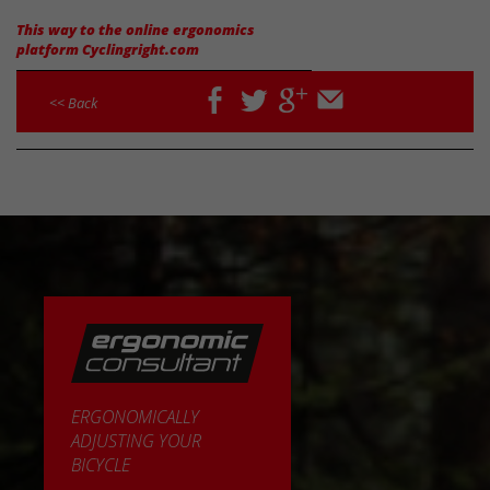
This way to the online ergonomics
platform Cyclingright.com
facebook
twitter
google
email
<< Back
plus
ERGONOMICALLY
ADJUSTING YOUR
BICYCLE