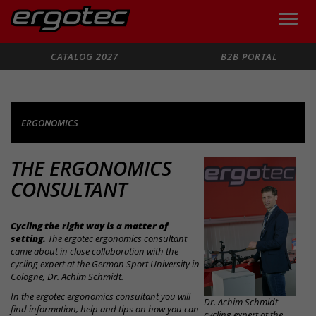
Toggle
naviga
Search
CATALOG 2027
B2B PORTAL
ERGONOMICS
THE ERGONOMICS
CONSULTANT
Cycling the right way is a matter of
setting.
The ergotec ergonomics consultant
came about in close collaboration with the
cycling expert at the German Sport University in
Cologne, Dr. Achim Schmidt.
In the ergotec ergonomics consultant you will
Dr. Achim Schmidt -
find information, help and tips on how you can
cycling expert at the