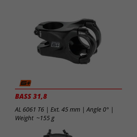
BASS 31,8
AL 6061 T6 | Ext. 45 mm |
Angle 0° |
Weight ~155 g