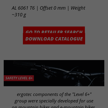
AL 6061 T6 | Offset 0 mm | Weight
~310 g
GO TO RETAILER SEARCH
DOWNLOAD CATALOGUE
ergotec components of the "Level 6+"
group were specially developed for use
on mountain bikes and e-mountain bikes.