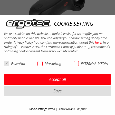
COOKIE SETTING
We use cookies on this website to make it easier for us to offer you an
optimally usable website. You can adjust your cookie setting at any time
under Privacy Policy. You can find more information about this
here
. In a
ruling of 1 October 2019, the European Court of Justice (ECJ) recommends
obtaining cookie consent from every website visitor:
Essential
Marketing
EXTERNAL MEDIA
BARRACUDA i SP 31,8
Accept all
AL 6061 T6 | Clamp-D. 31,8 | Ext.
90/110 mm | Weight ~350 g - 360 g |
Save
Finish black sandbl. | Without Display
Cookie settings detail
Cookie Details
Imprint