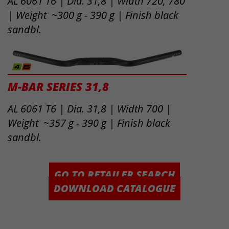
AL 6061 T6 | Dia. 31,8 | Width 720, 780
| Weight ~300 g - 390 g | Finish black
sandbl.
M-BAR SERIES 31,8
AL 6061 T6 | Dia. 31,8 | Width 700 |
Weight ~357 g - 390 g | Finish black
sandbl.
GO TO RETAILER SEARCH
DOWNLOAD CATALOGUE