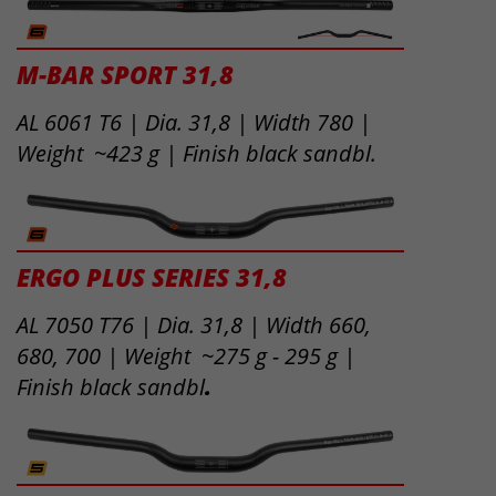
M-BAR SPORT 31,8
AL 6061 T6 | Dia. 31,8 | Width 780 |
Weight ~423 g | Finish black sandbl.
ERGO PLUS SERIES 31,8
AL 7050 T76 | Dia. 31,8 | Width 660,
680, 700 | Weight ~275 g - 295 g |
Finish black sandbl
.