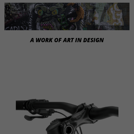
A WORK OF ART IN DESIGN