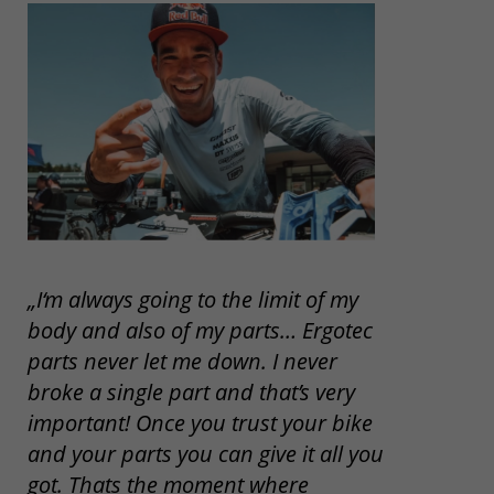
„I‘m always going to the limit of my
body and also of my parts… Ergotec
parts never let me down. I never
broke a single part and that’s very
important! Once you trust your bike
and your parts you can give it all you
got. Thats the moment where