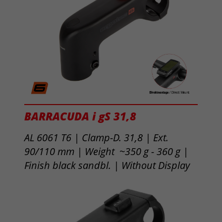
BARRACUDA i gS 31,8
AL 6061 T6 | Clamp-D. 31,8 | Ext.
90/110 mm | Weight ~350 g - 360 g |
Finish black sandbl. | Without Display