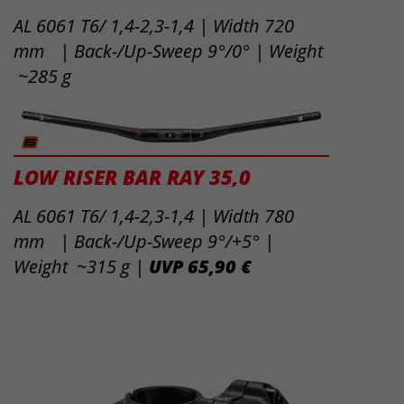
AL 6061 T6/ 1,4-2,3-1,4 | Width 720
mm | Back-/Up-Sweep 9°/0° | Weight
~285 g
LOW RISER BAR RAY 35,0
AL 6061 T6/ 1,4-2,3-1,4 | Width 780
mm | Back-/Up-Sweep 9°/+5° |
Weight ~315 g |
UVP 65,90 €