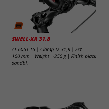
SWELL-XR 31,8
AL 6061 T6 | Clamp-D. 31,8 | Ext.
100 mm | Weight ~250 g |
Finish black
sandbl.