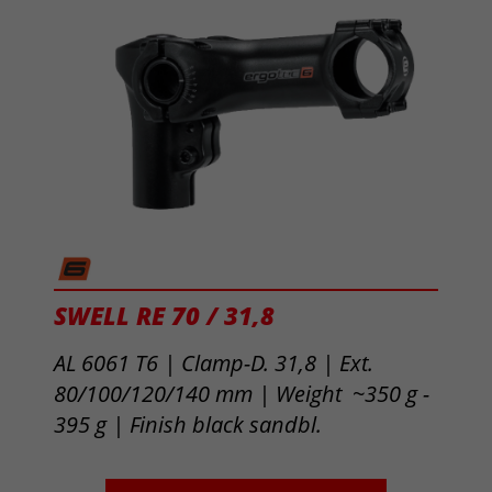
SWELL RE 70 / 31,8
AL 6061 T6 | Clamp-D. 31,8 | Ext.
80/100/120/140 mm | Weight ~350 g -
395 g |
Finish black sandbl.