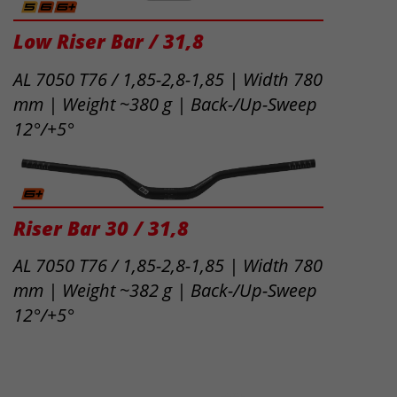
Low Riser Bar / 31,8
AL 7050 T76 / 1,85-2,8-1,85 | Width 780
mm | Weight ~380 g | Back-/Up-Sweep
12°/+5°
Riser Bar 30 / 31,8
AL 7050 T76 / 1,85-2,8-1,85 | Width 780
mm | Weight ~382 g | Back-/Up-Sweep
12°/+5°