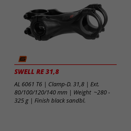
SWELL RE 31,8
AL 6061 T6 | Clamp-D. 31,8 | Ext.
80/100/120/140 mm | Weight ~280 -
325 g |
Finish black sandbl.