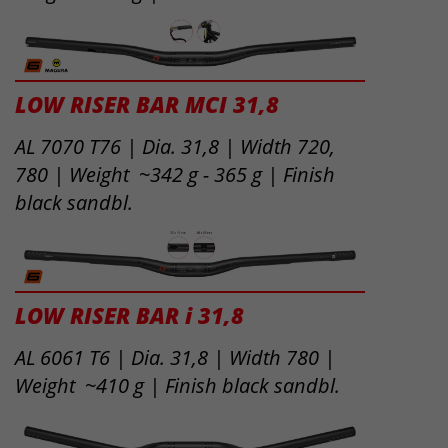
LOW RISER BAR MCI 31,8
AL 7070 T76 | Dia. 31,8 | Width 720,
780 | Weight ~342 g - 365 g | Finish
black sandbl.
LOW RISER BAR i 31,8
AL 6061 T6 | Dia. 31,8 | Width 780 |
Weight ~410 g | Finish black sandbl.