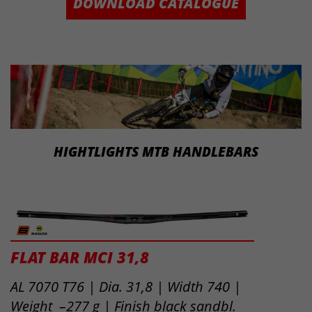
DOWNLOAD CATALOGUE
HIGHTLIGHTS MTB HANDLEBARS
FLAT BAR MCI 31,8
AL 7070 T76 | Dia. 31,8 | Width 740 |
Weight –277 g | Finish black sandbl.