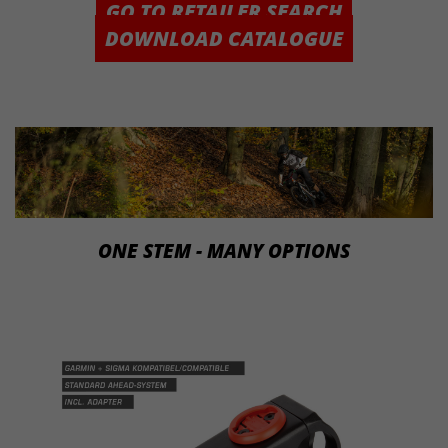
GO TO RETAILER SEARCH
DOWNLOAD CATALOGUE
ONE STEM - MANY OPTIONS