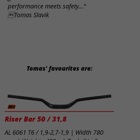
performance meets safety…“
Tomas Slavik
Tomas' favourites are:
Riser Bar 50 / 31,8
AL 6061 T6 / 1,9-2,7-1,9 | Width 780