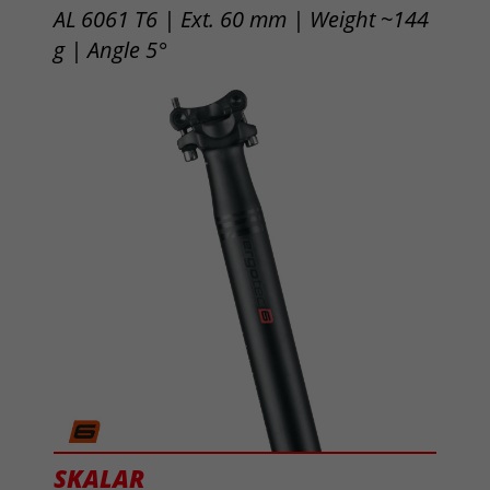
AL 6061 T6 | Ext. 60 mm | Weight ~144
g | Angle 5°
SKALAR