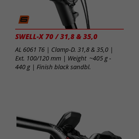
SWELL-X 70 / 31,8 & 35,0
AL 6061 T6 | Clamp-D. 31,8 & 35,0 |
Ext. 100/120 mm | Weight ~405 g -
440 g |
Finish black sandbl.