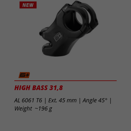
HIGH BASS 31,8
AL 6061 T6 | Ext. 45 mm |
Angle 45° |
Weight ~196 g