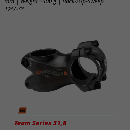
mm | Weight ~400 g | Back-/Up-Sweep
12°/+5°
Team Series 31,8