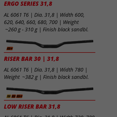
ERGO SERIES 31,8
AL 6061 T6 | Dia. 31,8 | Width 600,
620, 640, 660, 680, 700 | Weight
~260 g - 310 g | Finish black sandbl.
RISER BAR 30 | 31,8
AL 6061 T6 | Dia. 31,8 | Width 780 |
Weight ~382 g | Finish black sandbl.
LOW RISER BAR 31,8