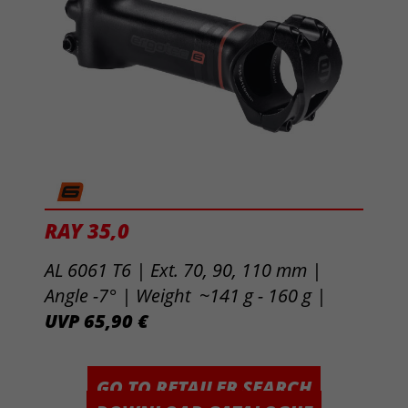
RAY 35,0
AL 6061 T6 | Ext. 70, 90, 110 mm |
Angle -7° | Weight ~141 g - 160 g |
UVP 65,90 €
GO TO RETAILER SEARCH