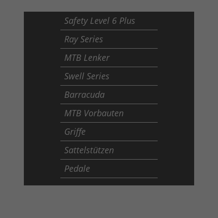
Safety Level 6 Plus
Ray Series
MTB Lenker
Swell Series
Barracuda
MTB Vorbauten
Griffe
Sattelstützen
Pedale