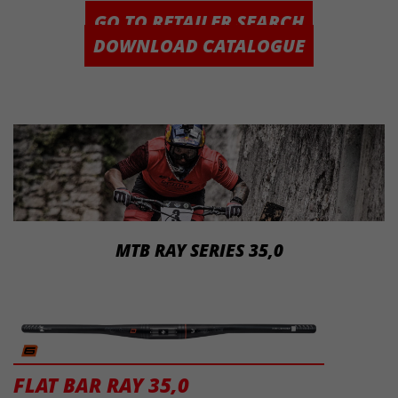
GO TO RETAILER SEARCH
DOWNLOAD CATALOGUE
MTB RAY SERIES 35,0
FLAT BAR RAY 35,0