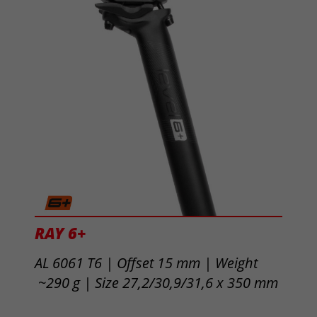
RAY 6+
AL 6061 T6 |
Offset 15 mm | Weight
~290 g | Size
27,2/30,9/31,6 x 350 mm