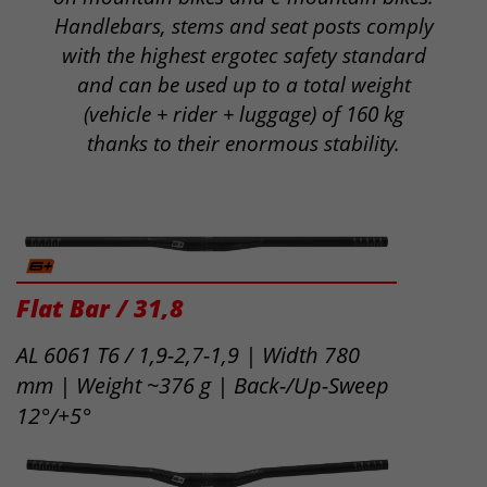
Handlebars, stems and seat posts comply
with the highest ergotec safety standard
and can be used up to a total weight
(vehicle + rider + luggage) of 160 kg
thanks to their enormous stability.
Flat Bar / 31,8
AL 6061 T6 / 1,9-2,7-1,9 | Width 780
mm | Weight ~376 g | Back-/Up-Sweep
12°/+5°