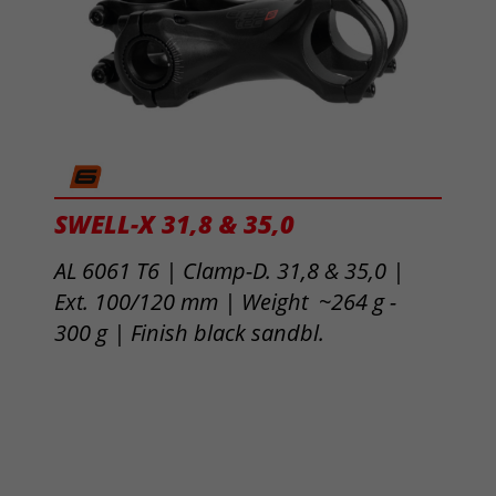
SWELL-X 31,8 & 35,0
AL 6061 T6 | Clamp-D. 31,8 & 35,0 |
Ext. 100/120 mm | Weight ~264 g -
300 g |
Finish black sandbl.