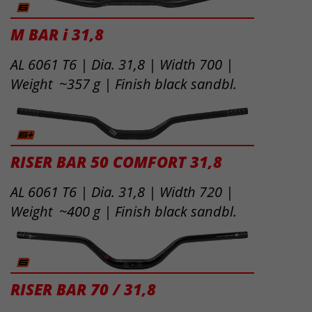
M BAR i 31,8
AL 6061 T6 | Dia. 31,8 | Width 700 |
Weight ~357 g | Finish black sandbl.
RISER BAR 50 COMFORT 31,8
AL 6061 T6 | Dia. 31,8 | Width 720 |
Weight ~400 g | Finish black sandbl.
RISER BAR 70 / 31,8