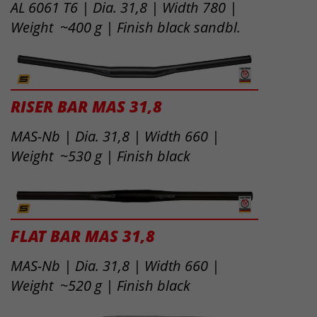
AL 6061 T6 | Dia. 31,8 | Width 780 |
Weight ~400 g | Finish black sandbl.
RISER BAR MAS 31,8
MAS-Nb | Dia. 31,8 | Width 660 |
Weight ~530 g | Finish black
FLAT BAR MAS 31,8
MAS-Nb | Dia. 31,8 | Width 660 |
Weight ~520 g | Finish black