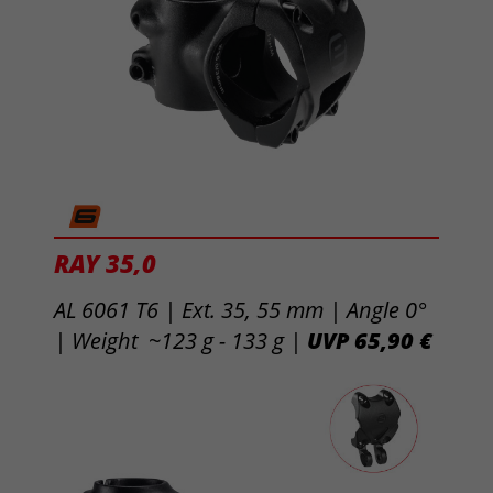
RAY 35,0
AL 6061 T6 | Ext. 35, 55 mm |
Angle 0°
| Weight ~123 g - 133 g |
UVP 65,90 €