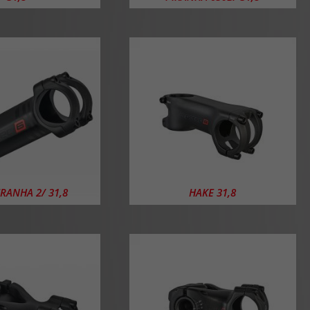
IRANHA 2/ 31,8
HAKE 31,8