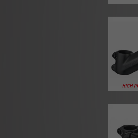
HIGH P