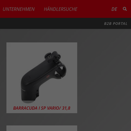
UNTERNEHMEN
HÄNDLERSUCHE
DE
B2B PORTAL
BARRACUDA I SP VARIO/ 31,8