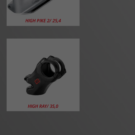
HIGH PIKE 2/ 25,4
HIGH RAY/ 35,0