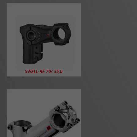
SWELL-RE 70/ 35,0