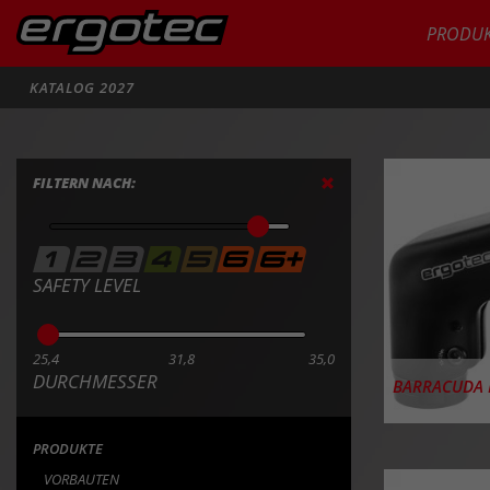
PRODUK
Suche
KATALOG 2027
PRODU
FILTERN NACH:
SAFETY LEVEL
25,4
31,8
35,0
DURCHMESSER
BARRACUDA I
PRODUKTE
VORBAUTEN