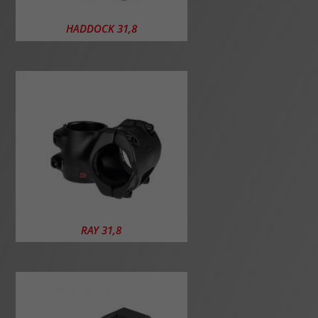
HADDOCK 31,8
RAY 31,8