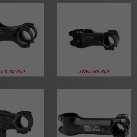
L-X 70/ 35,0
SWELL-RE 35,0