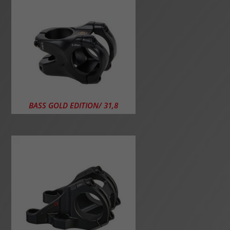
BASS GOLD EDITION/ 31,8