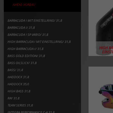
AHEAD VORBAU
BARRACUDA I MIT EINSTELLRING/ 31,8
BARRACUDA I/ 31,8
BARRACUDA I SP VARIO/ 31,8
HIGH BARRACUDA I MIT EINSTELLRING/ 31,8
HIGH B
HIGH BARRACUDA I/ 31,8
EINST
BASS GOLD EDITION/ 31,8
BASS OILSLICK/ 31,8
BASS/ 31,8
HADDOCK 31,8
HADDOCK 35,0
HIGH BASS 31,8
RAY 31,8
TEAM SERIES 31,8
INTEGRA PERFORMANCE C-A 31,8