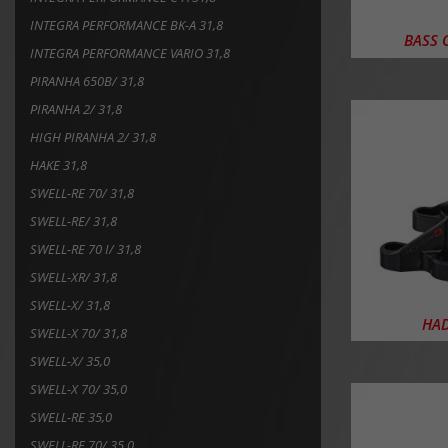
INTEGRA PERFORMANCE BK-A 31,8
BASS O
INTEGRA PERFORMANCE VARIO 31,8
PIRANHA 650B/ 31,8
PIRANHA 2/ 31,8
HIGH PIRANHA 2/ 31,8
HAKE 31,8
SWELL-RE 70/ 31,8
SWELL-RE/ 31,8
SWELL-RE 70 I/ 31,8
SWELL-XR/ 31,8
SWELL-X/ 31,8
HAD
SWELL-X 70/ 31,8
SWELL-X/ 35,0
SWELL-X 70/ 35,0
SWELL-RE 35,0
SWELL-RE 70/ 35,0