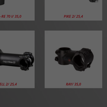
RE 70 I/ 35,0
PIKE 2/ 25,4
LL 2/ 25,4
RAY/ 35,0