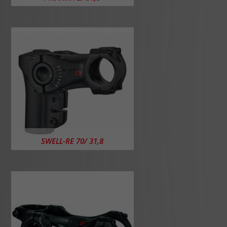
SWELL-RE 70/ 31,8