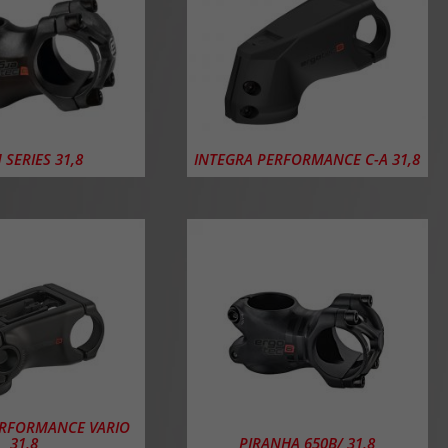
 SERIES 31,8
INTEGRA PERFORMANCE C-A 31,8
ERFORMANCE VARIO
31,8
PIRANHA 650B/ 31,8