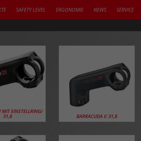
TE
SAFETY LEVEL
ERGONOMIE
NEWS
SERVICE
KTE
 MIT EINSTELLRING/
31,8
BARRACUDA I/ 31,8