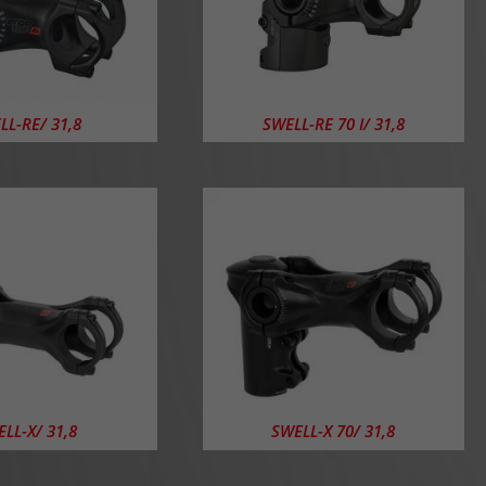
LL-RE/ 31,8
SWELL-RE 70 I/ 31,8
LL-X/ 31,8
SWELL-X 70/ 31,8