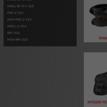
SWELL-RE 70 I/ 35,0
PIKE 2/ 25,4
HIGH PIKE 2/ 25,4
SWELL 2/ 25,4
RAY/ 35,0
TEAM
HIGH RAY/ 35,0
INTEGRA P