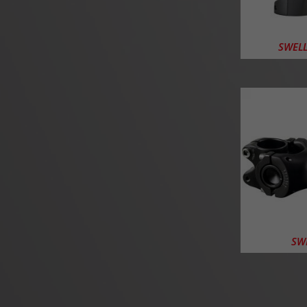
SWELL-
SWE