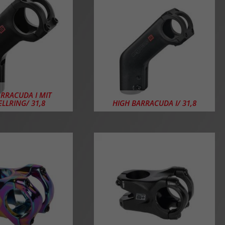
ARRACUDA I MIT
ELLRING/ 31,8
HIGH BARRACUDA I/ 31,8