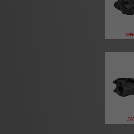
SWE
SWE