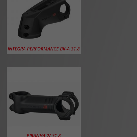
INTEGRA PERFORMANCE BK-A 31,8
PIRANHA 2/ 31,8