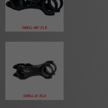
SWELL-XR/ 31,8
SWELL-X/ 35,0