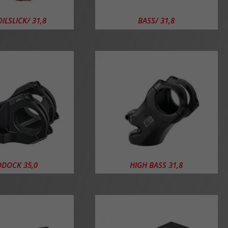
ILSLICK/ 31,8
BASS/ 31,8
DOCK 35,0
HIGH BASS 31,8