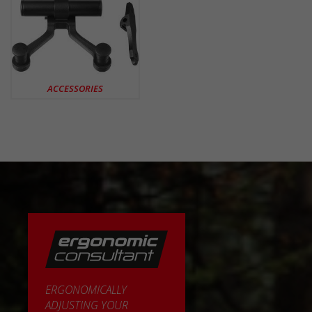
ACCESSORIES
ERGONOMICALLY
ADJUSTING YOUR