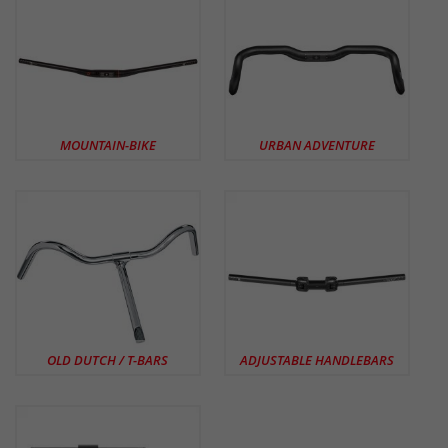
MOUNTAIN-BIKE
URBAN ADVENTURE
OLD DUTCH / T-BARS
ADJUSTABLE HANDLEBARS