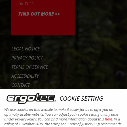
BICYCLE
FIND OUT MORE >>
LEGAL NOTICE
PRIVACY POLICY
TERMS OF SERVICE
ACCESSIBILITY
CONTACT
CAREER
COOKIE SETTING
B2B PORTAL
We use cookies on this website to make it easier for us to offer you an
COOKIES
optimally usable website. You can adjust your cookie setting at any time
under Privacy Policy. You can find more information about this
here
. In a
ruling of 1 October 2019, the European Court of Justice (ECJ) recommends