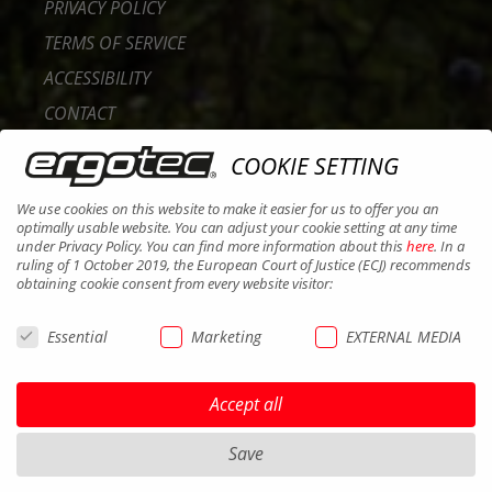
PRIVACY POLICY
TERMS OF SERVICE
ACCESSIBILITY
CONTACT
CAREER
COOKIE SETTING
B2B PORTAL
We use cookies on this website to make it easier for us to offer you an
COOKIES
optimally usable website. You can adjust your cookie setting at any time
under Privacy Policy. You can find more information about this
here
. In a
ruling of 1 October 2019, the European Court of Justice (ECJ) recommends
obtaining cookie consent from every website visitor:
Essential
Marketing
EXTERNAL MEDIA
Accept all
Save