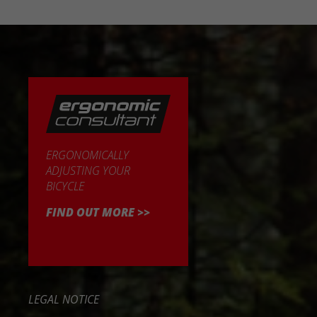
ERGONOMICALLY
ADJUSTING YOUR
BICYCLE
FIND OUT MORE >>
LEGAL NOTICE