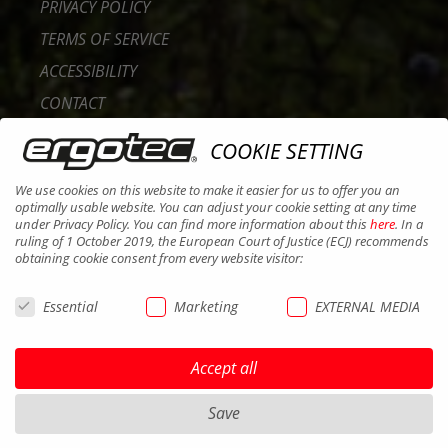
PRIVACY POLICY
TERMS OF SERVICE
ACCESSIBILITY
CONTACT
CAREER
COOKIE SETTING
B2B PORTAL
We use cookies on this website to make it easier for us to offer you an
COOKIES
optimally usable website. You can adjust your cookie setting at any time
under Privacy Policy. You can find more information about this
here
. In a
ruling of 1 October 2019, the European Court of Justice (ECJ) recommends
obtaining cookie consent from every website visitor:
Essential
Marketing
EXTERNAL MEDIA
Accept all
Save