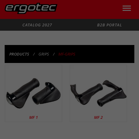
Toggle
naviga
Search
CATALOG 2027
B2B PORTAL
PRODUCTS
GRIPS
MF-GRIPS
PRODUCTS
MF 1
MF 2