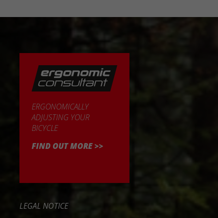
ERGONOMICALLY
ADJUSTING YOUR
BICYCLE
FIND OUT MORE >>
LEGAL NOTICE