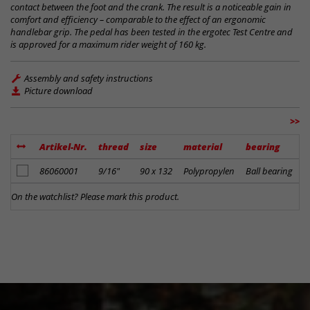
contact between the foot and the crank. The result is a noticeable gain in
comfort and efficiency – comparable to the effect of an ergonomic
handlebar grip. The pedal has been tested in the ergotec Test Centre and
is approved for a maximum rider weight of 160 kg.
Assembly and safety instructions
Picture download
>>
Artikel-Nr.
thread
size
material
bearing
f
add to notes
86060001
9/16"
90 x 132
Polypropylen
Ball bearing
b
On the watchlist? Please mark this product.