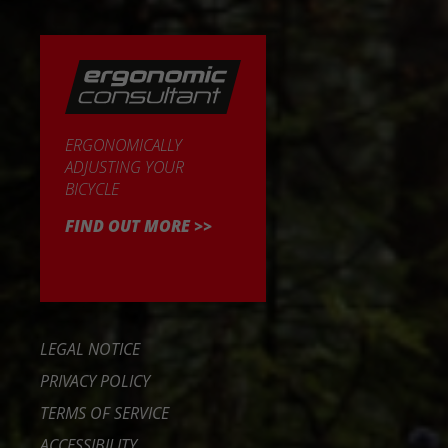
ERGONOMICALLY
ADJUSTING YOUR
BICYCLE
FIND OUT MORE >>
LEGAL NOTICE
PRIVACY POLICY
TERMS OF SERVICE
ACCESSIBILITY