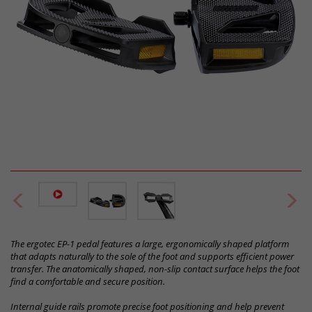
The ergotec EP-1 pedal features a large, ergonomically shaped platform
that adapts naturally to the sole of the foot and supports efficient power
transfer. The anatomically shaped, non-slip contact surface helps the foot
find a comfortable and secure position.
Internal guide rails promote precise foot positioning and help prevent