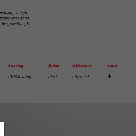
edalling. A high-
rgotec Test Centre
 design with high
bearing
finish
reflectors
more
IGUS bearing
black
integrated