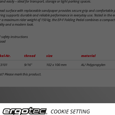
and easily – ideal for transport, storage or tight parking spaces.
ead surface with replaceable sandpaper provides secure grip and comfortable p
ring supports durable and reliable performance in everyday use. Tested in the e
 a maximum rider weight of 150 kg, the EP-F Folding Pedal combines a compact
lity and a modern look.
safety instructions
load
kel-Nr.
thread
size
material
63101
9/16"
102 x 100 mm
AL/ Polypropylen
st? Please mark this product.
COOKIE SETTING