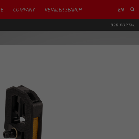
CE
COMPANY
RETAILER SEARCH
EN
B2B PORTAL