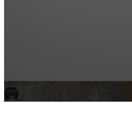
NOTICE
Y POLICY
OF SERVICE