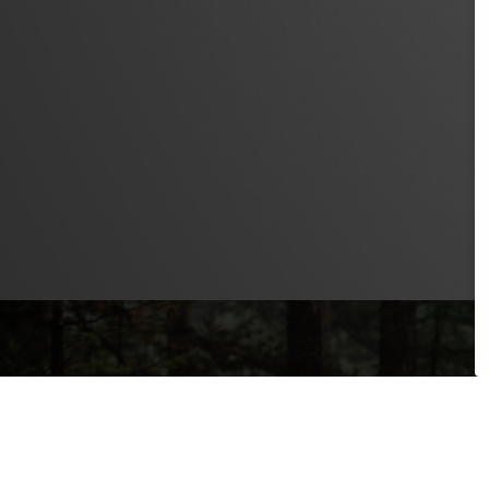
PRODUCTS
SAFETY LEVEL
ERGONOMICS