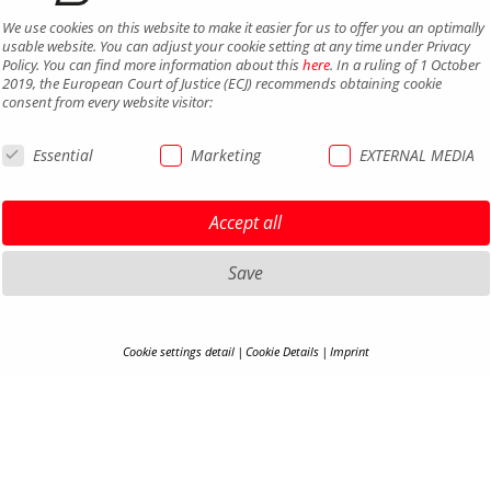
We use cookies on this website to make it easier for us to offer you an optimally
usable website. You can adjust your cookie setting at any time under Privacy
Policy. You can find more information about this
here
. In a ruling of 1 October
2019, the European Court of Justice (ECJ) recommends obtaining cookie
consent from every website visitor:
Essential
Marketing
EXTERNAL MEDIA
Accept all
Save
Cookie settings detail
Cookie Details
Imprint
COOKIE-DETAILS
HIGHLIGHTS MTB
LEGAL 
HIGHLIGHTS SADDLES AND
PRIVAC
Here you will find an overview of all cookies used. You can adjust your cookie
SEATPOSTS
setting at any time under
Privacy Policy
.
TERMS 
HIGHLIGHTS PEDALS