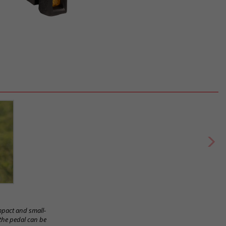
ompact and small-
 the pedal can be