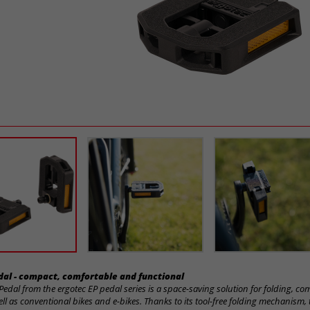
edal - compact, comfortable and functional
Pedal from the ergotec EP pedal series is a space-saving solution for folding, c
ell as conventional bikes and e-bikes. Thanks to its tool-free folding mechanism,