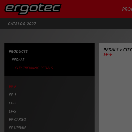
PRO
Search
CATALOG 2027
PEDALS
>
CIT
PRODUCTS
EP-F
PEDALS
CITY-TREKKING PEDALS
EP-F
EP-1
EP-2
EP-S
EP-CARGO
EP URBAN