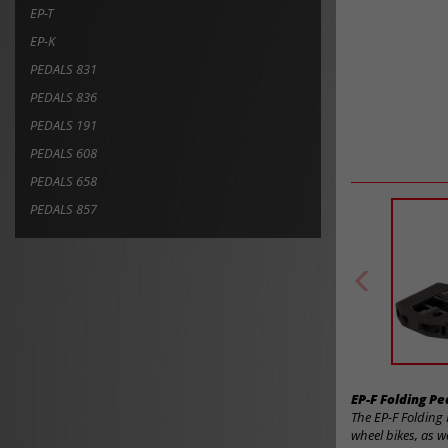
EP-T
EP-K
PEDALS 831
PEDALS 836
PEDALS 191
PEDALS 608
PEDALS 658
PEDALS 857
EP-F Folding P
The EP-F Folding 
wheel bikes, as w