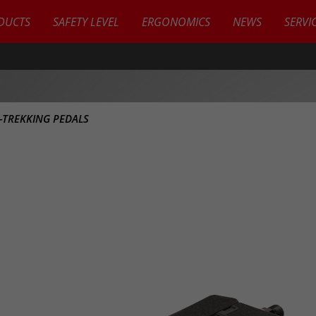
DUCTS
SAFETY LEVEL
ERGONOMICS
NEWS
SERVI
Y-TREKKING PEDALS