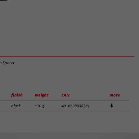
m Spacer
finish
weight
EAN
more
black
~10 g
4016538038381