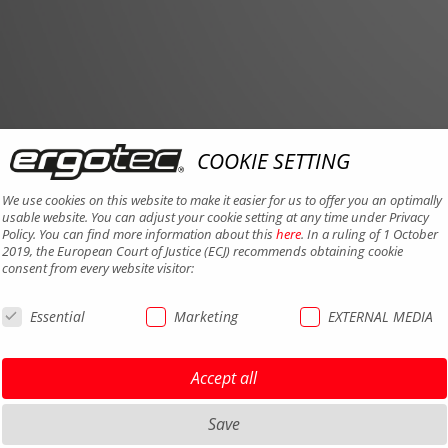
COOKIE SETTING
We use cookies on this website to make it easier for us to offer you an optimally
usable website. You can adjust your cookie setting at any time under Privacy
Policy. You can find more information about this
here
. In a ruling of 1 October
2019, the European Court of Justice (ECJ) recommends obtaining cookie
consent from every website visitor:
Essential
Marketing
EXTERNAL MEDIA
Accept all
Save