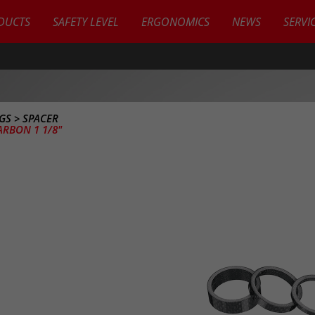
DUCTS
SAFETY LEVEL
ERGONOMICS
NEWS
SERVI
UGS
>
SPACER
ARBON 1 1/8"