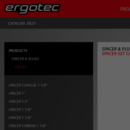
PRO
Search
CATALOG 2027
SPACER & PL
PRODUCTS
SPACER SET C
SPACER & PLUGS
SPACER
SPACER CONICAL 1 1/8"
SPACER 1"
SPACER 1,5"
SPACER 1 1/8"
SPACER 1 1/8"
SPACER CARBON 1 1/8"