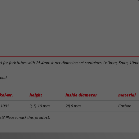
t for fork tubes with 25.4mm inner diameter; set containes 1x 3mm, 5mm, 10m
load
kel-Nr.
height
inside diameter
material
21001
3, 5, 10 mm
28,6 mm
Carbon
st? Please mark this product.