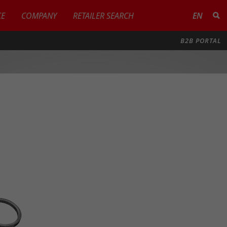
CE
COMPANY
RETAILER SEARCH
EN
B2B PORTAL