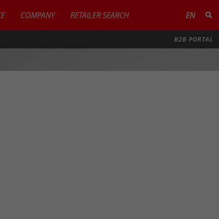
CE
COMPANY
RETAILER SEARCH
EN
B2B PORTAL