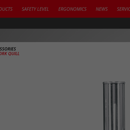
DUCTS
SAFETY LEVEL
ERGONOMICS
NEWS
SERVI
SSORIES
ORK QUILL