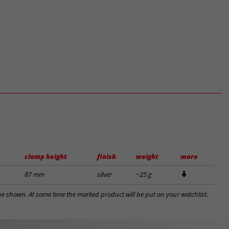
clamp height
finish
weight
more
87 mm
silver
~25 g
l be shown. At same time the marked product will be put on your watchlist.