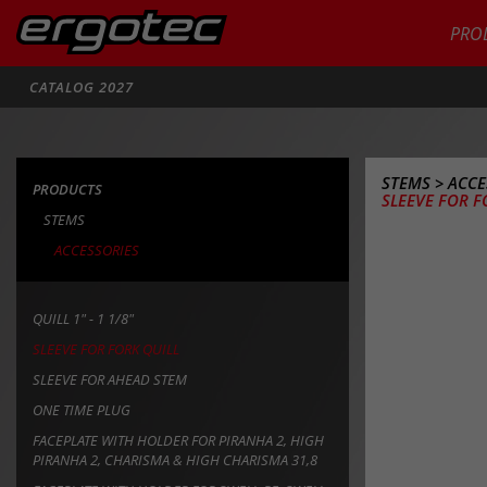
PRO
Search
CATALOG 2027
STEMS
>
ACCE
PRODUCTS
SLEEVE FOR F
STEMS
ACCESSORIES
QUILL 1" - 1 1/8"
SLEEVE FOR FORK QUILL
SLEEVE FOR AHEAD STEM
ONE TIME PLUG
FACEPLATE WITH HOLDER FOR PIRANHA 2, HIGH
PIRANHA 2, CHARISMA & HIGH CHARISMA 31,8