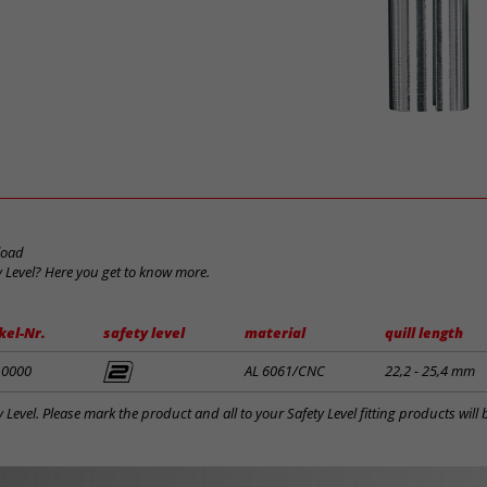
load
y Level? Here you get to know more.
kel-Nr.
safety level
material
quill length
10000
AL 6061/CNC
22,2 - 25,4 mm
y Level. Please mark the product and all to your Safety Level fitting products wil