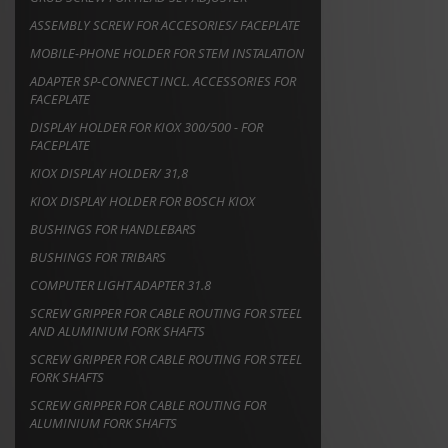
ASSEMBLY SCREW FOR ACCESORIES/ FACEPLATE
MOBILE-PHONE HOLDER FOR STEM INSTALATION
ADAPTER SP-CONNECT INCL. ACCESSORIES FOR
FACEPLATE
DISPLAY HOLDER FOR KIOX 300/500 - FOR
FACEPLATE
KIOX DISPLAY HOLDER/ 31,8
KIOX DISPLAY HOLDER FOR BOSCH KIOX
BUSHINGS FOR HANDLEBARS
BUSHINGS FOR TRIBARS
COMPUTER LIGHT ADAPTER 31.8
SCREW GRIPPER FOR CABLE ROUTING FOR STEEL
AND ALUMINIUM FORK SHAFTS
SCREW GRIPPER FOR CABLE ROUTING FOR STEEL
FORK SHAFTS
SCREW GRIPPER FOR CABLE ROUTING FOR
ALUMINIUM FORK SHAFTS