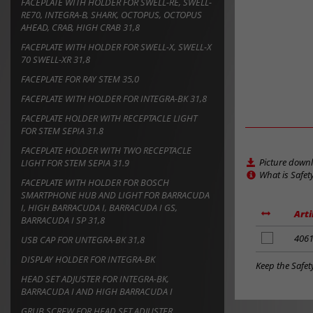
FACEPLATE WITH HOLDER FOR SWELL-RE, SWELL-
RE70, INTEGRA-B, SHARK, OCTOPUS, OCTOPUS
AHEAD, CRAB, HIGH CRAB 31,8
FACEPLATE WITH HOLDER FOR SWELL-X, SWELL-X
70 SWELL-XR 31,8
FACEPLATE FOR RAY STEM 35,0
FACEPLATE WITH HOLDER FOR INTEGRA-BK 31,8
FACEPLATE HOLDER WITH RECEPTACLE LIGHT
FOR STEM SEPIA 31.8
FACEPLATE HOLDER WITH TWO RECEPTACLE
Picture down
LIGHT FOR STEM SEPIA 31.9
What is Safet
FACEPLATE WITH HOLDER FOR BOSCH
SMARTPHONE HUB AND LIGHT FOR BARRACUDA
I, HIGH BARRACUDA I, BARRACUDA I GS,
Arti
BARRACUDA I SP 31,8
add
406
USB CAP FOR UNTEGRA-BK 31,8
to
DISPLAY HOLDER FOR INTEGRA-BK
notes
Keep the Safet
HEAD SET ADJUSTER FOR INTEGRA-BK,
BARRACUDA I AND HIGH BARRACUDA I
GRUB SCREW FOR HEAD SET ADJUSTER