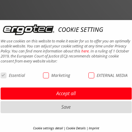
COOKIE SETTING
We use cookies on this website to make it easier for us to offer you an optimally
usable website. You can adjust your cookie setting at any time under Privacy
Policy. You can find more information about this
here
. In a ruling of 1 October
2019, the European Court of Justice (ECJ) recommends obtaining cookie
consent from every website visitor:
Essential
Marketing
EXTERNAL MEDIA
Accept all
Save
Cookie settings detail
Cookie Details
Imprint