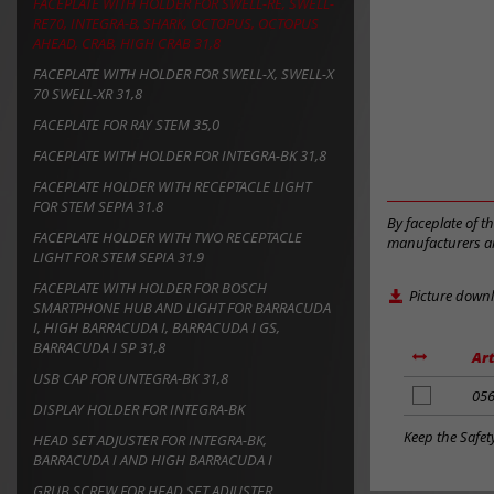
FACEPLATE WITH HOLDER FOR SWELL-RE, SWELL-
RE70, INTEGRA-B, SHARK, OCTOPUS, OCTOPUS
AHEAD, CRAB, HIGH CRAB 31,8
FACEPLATE WITH HOLDER FOR SWELL-X, SWELL-X
70 SWELL-XR 31,8
FACEPLATE FOR RAY STEM 35,0
FACEPLATE WITH HOLDER FOR INTEGRA-BK 31,8
FACEPLATE HOLDER WITH RECEPTACLE LIGHT
FOR STEM SEPIA 31.8
By faceplate of t
FACEPLATE HOLDER WITH TWO RECEPTACLE
manufacturers an
LIGHT FOR STEM SEPIA 31.9
FACEPLATE WITH HOLDER FOR BOSCH
Picture down
SMARTPHONE HUB AND LIGHT FOR BARRACUDA
I, HIGH BARRACUDA I, BARRACUDA I GS,
BARRACUDA I SP 31,8
Art
USB CAP FOR UNTEGRA-BK 31,8
add
05
DISPLAY HOLDER FOR INTEGRA-BK
to
notes
Keep the Safet
HEAD SET ADJUSTER FOR INTEGRA-BK,
BARRACUDA I AND HIGH BARRACUDA I
GRUB SCREW FOR HEAD SET ADJUSTER