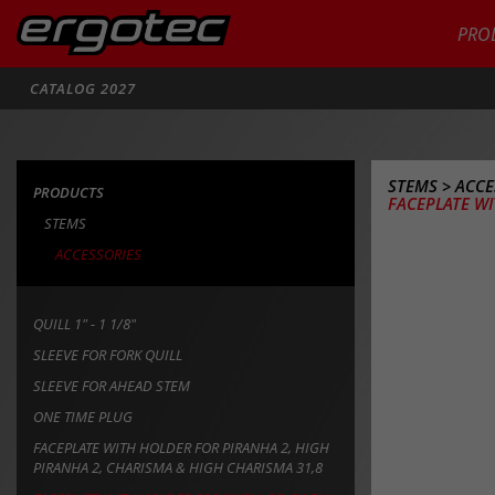
PRO
Search
CATALOG 2027
STEMS
>
ACCE
PRODUCTS
FACEPLATE WI
STEMS
ACCESSORIES
QUILL 1" - 1 1/8"
SLEEVE FOR FORK QUILL
SLEEVE FOR AHEAD STEM
ONE TIME PLUG
FACEPLATE WITH HOLDER FOR PIRANHA 2, HIGH
PIRANHA 2, CHARISMA & HIGH CHARISMA 31,8