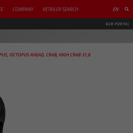
CE
COMPANY
RETAILER SEARCH
EN
B2B PORTAL
PUS, OCTOPUS AHEAD, CRAB, HIGH CRAB 31,8