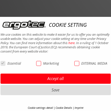
COOKIE SETTING
We use cookies on this website to make it easier for us to offer you an optimally
usable website. You can adjust your cookie setting at any time under Privacy
Policy. You can find more information about this
here
. In a ruling of 1 October
2019, the European Court of Justice (ECJ) recommends obtaining cookie
consent from every website visitor:
Essential
Marketing
EXTERNAL MEDIA
Accept all
Save
Cookie settings detail
Cookie Details
Imprint