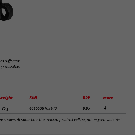
om different
op possible.
weight
EAN
RRP
more
~25 g
4016538103140
9.95
l be shown. At same time the marked product will be put on your watchlist.