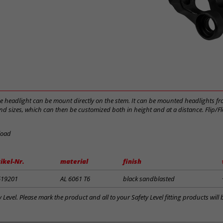
he headlight can be mount directly on the stem. It can be mounted headlights fr
d sizes, which can then be customized both in height and at a distance. Flip/Fl
load
ikel-Nr.
material
finish
619201
AL 6061 T6
black sandblasted
y Level. Please mark the product and all to your Safety Level fitting products wil