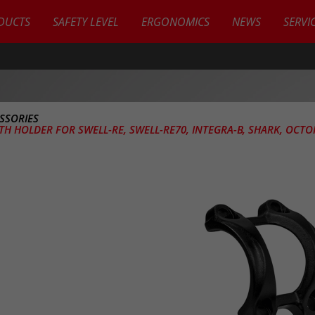
DUCTS
SAFETY LEVEL
ERGONOMICS
NEWS
SERVI
SSORIES
TH HOLDER FOR SWELL-RE, SWELL-RE70, INTEGRA-B, SHARK, OCTO