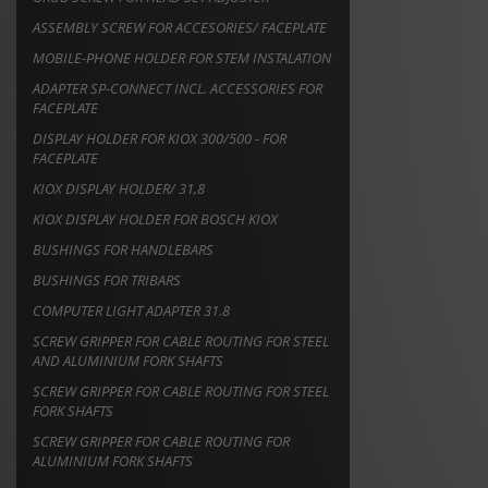
ASSEMBLY SCREW FOR ACCESORIES/ FACEPLATE
MOBILE-PHONE HOLDER FOR STEM INSTALATION
ADAPTER SP-CONNECT INCL. ACCESSORIES FOR
FACEPLATE
DISPLAY HOLDER FOR KIOX 300/500 - FOR
FACEPLATE
KIOX DISPLAY HOLDER/ 31,8
KIOX DISPLAY HOLDER FOR BOSCH KIOX
BUSHINGS FOR HANDLEBARS
BUSHINGS FOR TRIBARS
COMPUTER LIGHT ADAPTER 31.8
SCREW GRIPPER FOR CABLE ROUTING FOR STEEL
AND ALUMINIUM FORK SHAFTS
SCREW GRIPPER FOR CABLE ROUTING FOR STEEL
FORK SHAFTS
SCREW GRIPPER FOR CABLE ROUTING FOR
ALUMINIUM FORK SHAFTS