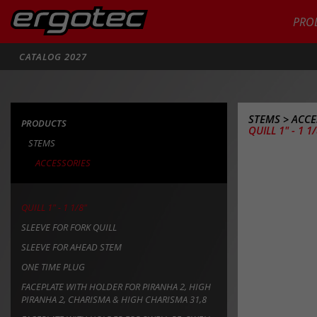
PRO
Search
CATALOG 2027
STEMS
>
ACCE
PRODUCTS
QUILL 1" - 1 1
STEMS
ACCESSORIES
QUILL 1" - 1 1/8"
SLEEVE FOR FORK QUILL
SLEEVE FOR AHEAD STEM
ONE TIME PLUG
FACEPLATE WITH HOLDER FOR PIRANHA 2, HIGH
PIRANHA 2, CHARISMA & HIGH CHARISMA 31,8