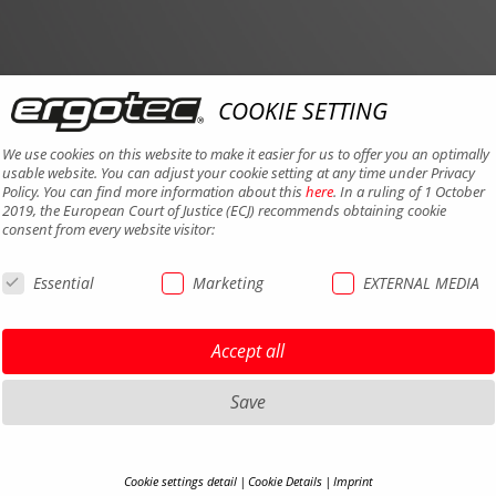
COOKIE SETTING
We use cookies on this website to make it easier for us to offer you an optimally
usable website. You can adjust your cookie setting at any time under Privacy
Policy. You can find more information about this
here
. In a ruling of 1 October
2019, the European Court of Justice (ECJ) recommends obtaining cookie
consent from every website visitor:
Essential
Marketing
EXTERNAL MEDIA
Accept all
Save
Cookie settings detail
Cookie Details
Imprint