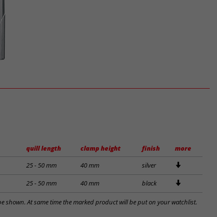
quill length
clamp height
finish
more
25 - 50 mm
40 mm
silver
25 - 50 mm
40 mm
black
l be shown. At same time the marked product will be put on your watchlist.