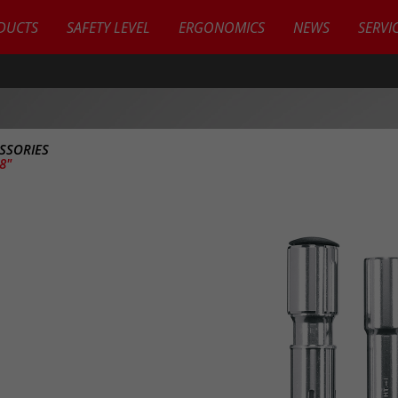
DUCTS
SAFETY LEVEL
ERGONOMICS
NEWS
SERVI
SSORIES
/8"