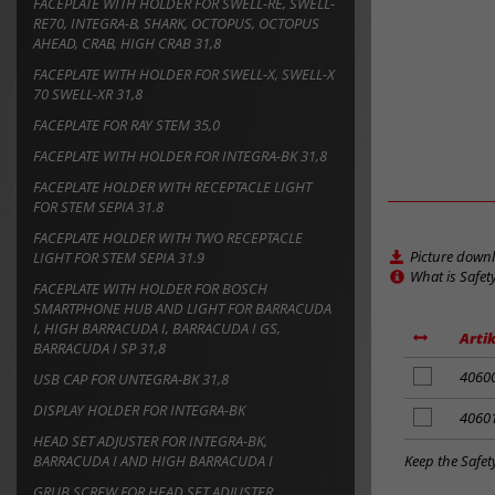
FACEPLATE WITH HOLDER FOR SWELL-RE, SWELL-
RE70, INTEGRA-B, SHARK, OCTOPUS, OCTOPUS
AHEAD, CRAB, HIGH CRAB 31,8
FACEPLATE WITH HOLDER FOR SWELL-X, SWELL-X
70 SWELL-XR 31,8
FACEPLATE FOR RAY STEM 35,0
FACEPLATE WITH HOLDER FOR INTEGRA-BK 31,8
FACEPLATE HOLDER WITH RECEPTACLE LIGHT
FOR STEM SEPIA 31.8
FACEPLATE HOLDER WITH TWO RECEPTACLE
Picture down
LIGHT FOR STEM SEPIA 31.9
What is Safet
FACEPLATE WITH HOLDER FOR BOSCH
SMARTPHONE HUB AND LIGHT FOR BARRACUDA
I, HIGH BARRACUDA I, BARRACUDA I GS,
Artik
BARRACUDA I SP 31,8
add
4060
USB CAP FOR UNTEGRA-BK 31,8
to
DISPLAY HOLDER FOR INTEGRA-BK
notes
add
4060
to
HEAD SET ADJUSTER FOR INTEGRA-BK,
notes
Keep the Safet
BARRACUDA I AND HIGH BARRACUDA I
GRUB SCREW FOR HEAD SET ADJUSTER