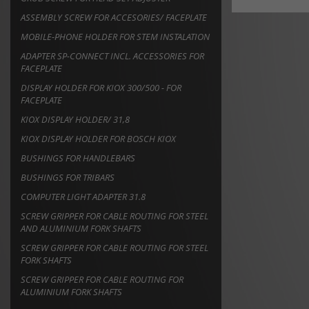
ASSEMBLY SCREW FOR ACCESORIES/ FACEPLATE
MOBILE-PHONE HOLDER FOR STEM INSTALATION
ADAPTER SP-CONNECT INCL. ACCESSORIES FOR
FACEPLATE
DISPLAY HOLDER FOR KIOX 300/500 - FOR
FACEPLATE
KIOX DISPLAY HOLDER/ 31,8
KIOX DISPLAY HOLDER FOR BOSCH KIOX
BUSHINGS FOR HANDLEBARS
BUSHINGS FOR TRIBARS
COMPUTER LIGHT ADAPTER 31.8
SCREW GRIPPER FOR CABLE ROUTING FOR STEEL
AND ALUMINIUM FORK SHAFTS
SCREW GRIPPER FOR CABLE ROUTING FOR STEEL
FORK SHAFTS
SCREW GRIPPER FOR CABLE ROUTING FOR
ALUMINIUM FORK SHAFTS