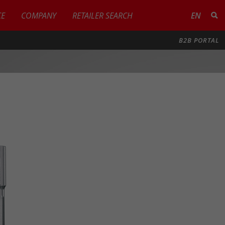
CE
COMPANY
RETAILER SEARCH
EN
B2B PORTAL