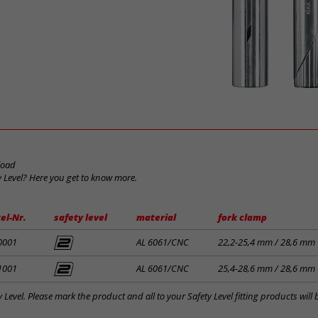
load
y Level? Here you get to know more.
el-Nr.
safety level
material
fork clamp
0001
AL 6061/CNC
22,2-25,4 mm / 28,6 mm
1001
AL 6061/CNC
25,4-28,6 mm / 28,6 mm
y Level. Please mark the product and all to your Safety Level fitting products wil