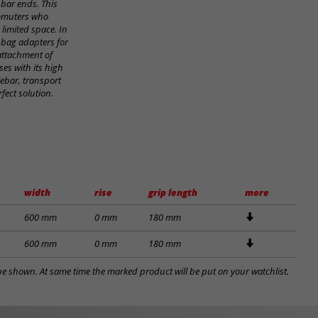
 bar ends. This
ommuters who
 limited space. In
 bag adapters for
 attachment of
es with its high
ebar, transport
fect solution.
width
rise
grip length
more
600 mm
0 mm
180 mm
600 mm
0 mm
180 mm
l be shown. At same time the marked product will be put on your watchlist.