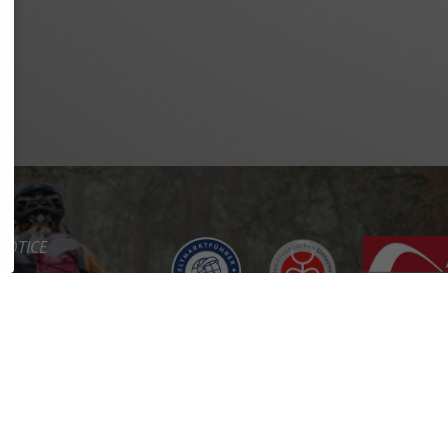
NOTICE
Y POLICY
OF SERVICE
BILITY
CT
RTAL