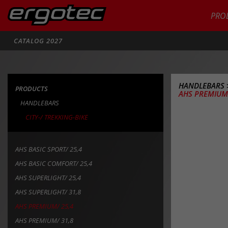
PRO
Search
CATALOG 2027
HANDLEBARS
PRODUCTS
AHS PREMIUM/
HANDLEBARS
CITY-/ TREKKING-BIKE
AHS BASIC SPORT/ 25,4
AHS BASIC COMFORT/ 25,4
AHS SUPERLIGHT/ 25,4
AHS SUPERLIGHT/ 31,8
AHS PREMIUM/ 25,4
AHS PREMIUM/ 31,8