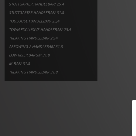
STUTTGARTER HANDLEBAR/ 25,4
STUTTGARTER HANDLEBAR/ 31,8
TOULOUSE HANDLEBAR/ 25,4
TOWN EXCLUSIVE HANDLEBAR/ 25,4
TREKKING HANDLEBAR/ 25,4
AEROWING 2 HANDLEBAR/ 31,8
LOW RISER BAR SM 31,8
M-BAR/ 31,8
TREKKING HANDLEBAR/ 31,8