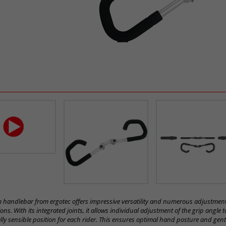
handlebar from ergotec offers impressive versatility and numerous adjustmen
ns. With its integrated joints, it allows individual adjustment of the grip angle t
ly sensible position for each rider. This ensures optimal hand posture and gent