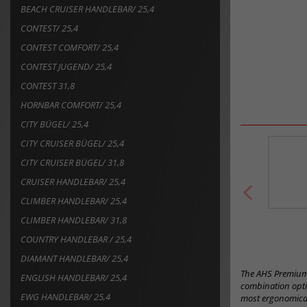
BEACH CRUISER HANDLEBAR/ 25,4
CONTEST/ 25,4
CONTEST COMFORT/ 25,4
CONTEST JUGEND/ 25,4
CONTEST 31,8
HORNBAR COMFORT/ 25,4
CITY BÜGEL/ 25,4
CITY CRUISER BÜGEL/ 25,4
CITY CRUISER BÜGEL/ 31,8
CRUISER HANDLEBAR/ 25,4
CLIMBER HANDLEBAR/ 25,4
CLIMBER HANDLEBAR/ 31,8
COUNTRY HANDLEBAR / 25,4
DIAMANT HANDLEBAR/ 25,4
The AHS Premium 
ENGLISH HANDLEBAR/ 25,4
combination optio
EWG HANDLEBAR/ 25,4
most ergonomical