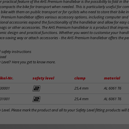
r practical feature of the AHS Premium handlebar is the possibility to fold in the
compacts the bike for transport when needed. This is particularly useful for c
 bike with them on public transport or for cyclists who need to store their bike in
S Premium handlebar offers various accessory options, including computer and
ptional accessories expand the functionality of the handlebar and allow for easy
bags or other accessories. The AHS Premium handlebar is a product that impress
onomic design and practical functions. Whether you want to customise your handl
ace-saving way or attach accessories - the AHS Premium handlebar offers the per
safety instructions
load
y Level? Here you get to know more.
ikel-Nr.
safety level
clamp
material
30001
25,4 mm
AL 6061 T6
31001
25,4 mm
AL 6061 T6
y Level. Please mark the product and all to your Safety Level fitting products wil