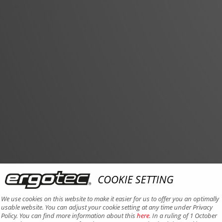
COOKIE SETTING
We use cookies on this website to make it easier for us to offer you an optimally
usable website. You can adjust your cookie setting at any time under Privacy
Policy. You can find more information about this
here
. In a ruling of 1 October