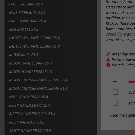
the spine. Anothe
FIXIE FLAT BAR/ 25,4
saves space and 
FIXIE RISER BAR/ 25,4
want to take their
addition, the AH
FIXIE HORN BAR/ 25,4
Klickfix. These o
bike computers, 
FLAT BAR SM 31,8
variability, erg
LADYTOWN HANDLEBAR/ 25,4
your bike in a sp
LADYTOWN HANDLEBAR/ 31,8
Assembly and 
M-BAR MAS/ 25,5
Picture down
MOON HANDLEBAR/ 25,4
What is Safet
MOON HANDLEBAR/ 31,8
MOON CRUISER HANDLEBAR/ 25,4
Art
MOON CRUISER HANDLEBAR/ 31,8
add
852
NSU HANDLEBAR/ 25,4
to
notes
add
852
RISER HANDLEBAR/ 25,4
to
RISER HANDLEBAR 30/ 25,4
notes
Keep the Safet
RISER BAR MAS/ 31,8
SPACE HANDLEBAR/ 25,4