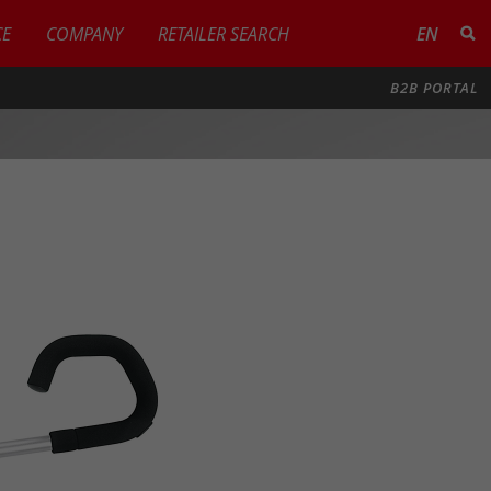
CE
COMPANY
RETAILER SEARCH
EN
B2B PORTAL