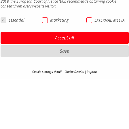
2019, the European Court of Justice (ECJ) recommends obtaining cookie
consent from every website visitor:
Essential
Marketing
EXTERNAL MEDIA
Accept all
Save
HIGHLIGHTS MTB
LEGAL 
Cookie settings detail
Cookie Details
Imprint
COOKIE-DETAILS
HIGHLIGHTS SADDLES AND
PRIVAC
SEATPOSTS
TERMS 
Here you will find an overview of all cookies used. You can adjust your cookie
HIGHLIGHTS PEDALS
ACCESSI
setting at any time under
Privacy Policy
.
HIGHLIGHTS MIRRORS
CONTA
HIGHLIGHTS COCKPIT
CAREER
Accept all
S
B2B PO