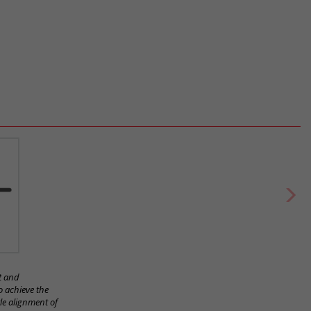
t and
o achieve the
le alignment of