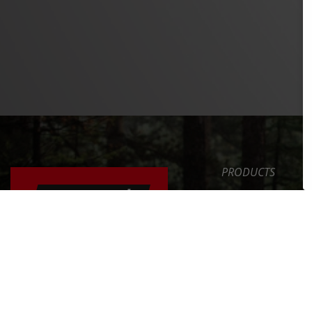
PRODUCTS
SAFETY LEVEL
ERGONOMICS
NEWS
ERGONOMICALLY
ADJUSTING YOUR
SERVICE
BICYCLE
COMPANY
FIND OUT MORE >>
INT. DISTRIBUTOR