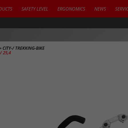
DUCTS
SAFETY LEVEL
ERGONOMICS
NEWS
SERVI
>
CITY-/ TREKKING-BIKE
 25,4