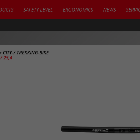
DUCTS
SAFETY LEVEL
ERGONOMICS
NEWS
SERVI
>
CITY-/ TREKKING-BIKE
/ 25,4