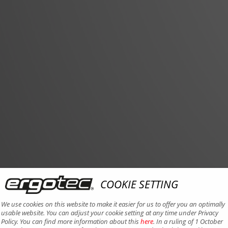
COOKIE SETTING
We use cookies on this website to make it easier for us to offer you an optimally
usable website. You can adjust your cookie setting at any time under Privacy
Policy. You can find more information about this
here
. In a ruling of 1 October