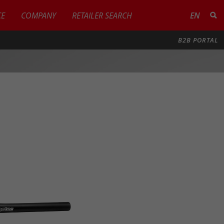
CE
COMPANY
RETAILER SEARCH
EN
B2B PORTAL