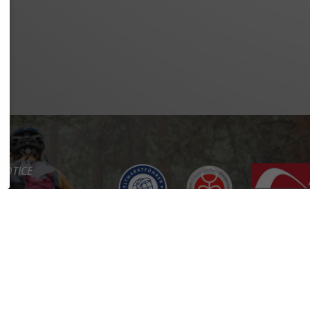
NOTICE
Y POLICY
OF SERVICE
BILITY
CT
RTAL