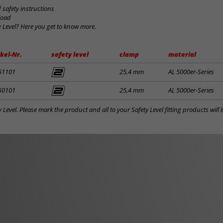
safety instructions
load
y Level? Here you get to know more.
ikel-Nr.
safety level
clamp
material
51101
25,4 mm
AL 5000er-Series
50101
25,4 mm
AL 5000er-Series
y Level. Please mark the product and all to your Safety Level fitting products wil