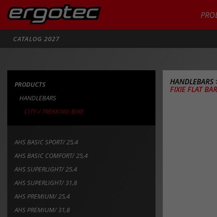
PRO
Search
CATALOG 2027
HANDLEBARS
PRODUCTS
FIXIE FLAT BAR
HANDLEBARS
CITY-/ TREKKING-BIKE
AHS BASIC SPORT/ 25,4
AHS BASIC COMFORT/ 25,4
AHS SUPERLIGHT/ 25,4
AHS SUPERLIGHT/ 31,8
AHS PREMIUM/ 25,4
AHS PREMIUM/ 31,8