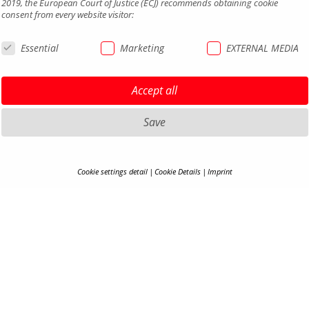
2019, the European Court of Justice (ECJ) recommends obtaining cookie
consent from every website visitor:
Essential
Marketing
EXTERNAL MEDIA
Accept all
Save
HIGHLIGHTS MTB
LEGAL 
Cookie settings detail
Cookie Details
Imprint
COOKIE-DETAILS
HIGHLIGHTS SADDLES AND
PRIVAC
SEATPOSTS
TERMS 
Here you will find an overview of all cookies used. You can adjust your cookie
HIGHLIGHTS PEDALS
ACCESSI
setting at any time under
Privacy Policy
.
HIGHLIGHTS MIRRORS
CONTA
HIGHLIGHTS COCKPIT
CAREER
Accept all
S
B2B PO