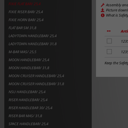
FIXIE FLAT BAR/ 25,4
Assembly and 
Picture down
FIXIE RISER BAR/ 25,4
What is Safet
FIXIE HORN BAR/ 25,4
FLAT BAR SM 31,8
Art
LADYTOWN HANDLEBAR/ 25,4
add
123
LADYTOWN HANDLEBAR/ 31,8
to
notes
M-BAR MAS/ 25,5
add
123
to
MOON HANDLEBAR/ 25,4
notes
Keep the Safet
MOON HANDLEBAR/ 31,8
MOON CRUISER HANDLEBAR/ 25,4
MOON CRUISER HANDLEBAR/ 31,8
NSU HANDLEBAR/ 25,4
RISER HANDLEBAR/ 25,4
RISER HANDLEBAR 30/ 25,4
RISER BAR MAS/ 31,8
SPACE HANDLEBAR/ 25,4