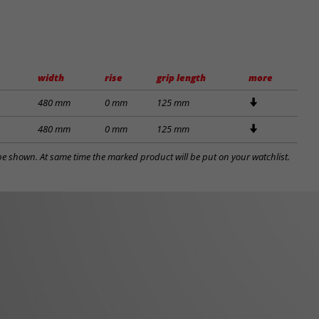
width
rise
grip length
more
480 mm
0 mm
125 mm
480 mm
0 mm
125 mm
l be shown. At same time the marked product will be put on your watchlist.