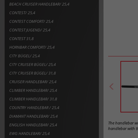
BEACH CRUISER HANDLEBAR/ 25,4
CONTEST/ 25,4
CONTEST COMFORT/ 25,4
CONTEST JUGEND/ 25,4
CONTEST 31,8
HORNBAR COMFORT/ 25,4
CITY BÜGEL/ 25,4
CITY CRUISER BÜGEL/ 25,4
CITY CRUISER BÜGEL/ 31,8
CRUISER HANDLEBAR/ 25,4
CLIMBER HANDLEBAR/ 25,4
CLIMBER HANDLEBAR/ 31,8
COUNTRY HANDLEBAR / 25,4
DIAMANT HANDLEBAR/ 25,4
The handlebar wit
ENGLISH HANDLEBAR/ 25,4
handlebar with th
EWG HANDLEBAR/ 25,4