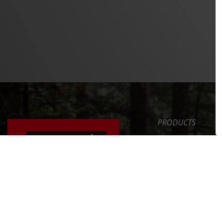
PRODUCTS
SAFETY LEVEL
ERGONOMICS
NEWS
ERGONOMICALLY
ADJUSTING YOUR
SERVICE
BICYCLE
COMPANY
FIND OUT MORE >>
INT. DISTRIBUTOR