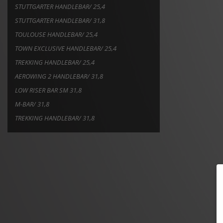
STUTTGARTER HANDLEBAR/ 25,4
STUTTGARTER HANDLEBAR/ 31,8
TOULOUSE HANDLEBAR/ 25,4
TOWN EXCLUSIVE HANDLEBAR/ 25,4
TREKKING HANDLEBAR/ 25,4
AEROWING 2 HANDLEBAR/ 31,8
LOW RISER BAR SM 31,8
M-BAR/ 31,8
TREKKING HANDLEBAR/ 31,8