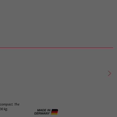
e compact. The
00 kg.