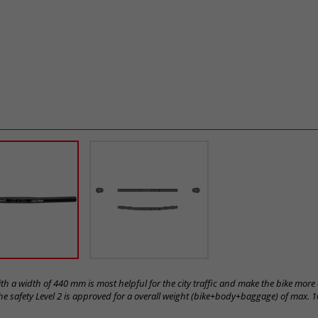
h a width of 440 mm is most helpful for the city traffic and make the bike mor
e safety Level 2 is approved for a overall weight (bike+body+baggage) of max. 1