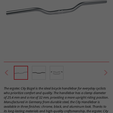
The ergotec City Bügel is the ideal bicycle handlebar for everyday cyclists
who prioritize comfort and quality. The handlebar has a clamp diameter
of 25.4 mm and a rise of 32 mm, providing a more upright riding position.
Manufactured in Germany from durable steel, the City Handlebar is
available in three finishes: chrome, black, and aluminum look. Thanks to
its long-lasting materials and high-quality craftsmanship, the ergotec City