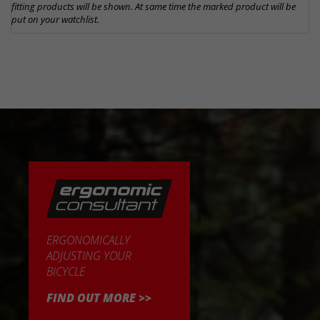
fitting products will be shown. At same time the marked product will be
put on your watchlist.
ERGONOMICALLY
ADJUSTING YOUR
BICYCLE
FIND OUT MORE >>