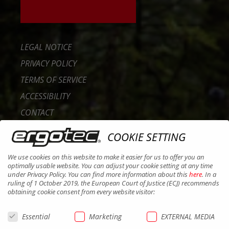
LEGAL NOTICE
PRIVACY POLICY
TERMS OF SERVICE
ACCESSIBILITY
CONTACT
CAREER
COOKIE SETTING
B2B PORTAL
We use cookies on this website to make it easier for us to offer you an
COOKIES
optimally usable website. You can adjust your cookie setting at any time
under Privacy Policy. You can find more information about this
here
. In a
ruling of 1 October 2019, the European Court of Justice (ECJ) recommends
obtaining cookie consent from every website visitor:
Essential
Marketing
EXTERNAL MEDIA