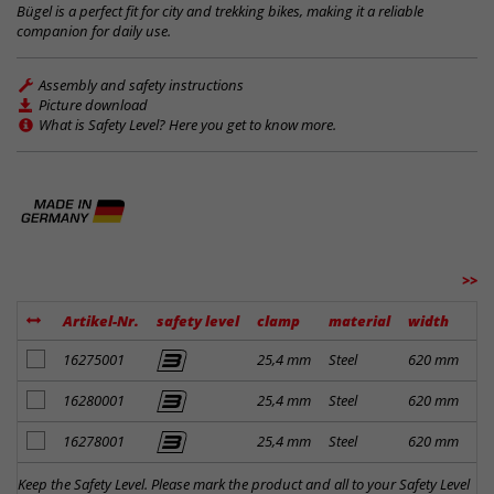
Bügel is a perfect fit for city and trekking bikes, making it a reliable
companion for daily use.
Assembly and safety instructions
Picture download
What is Safety Level? Here you get to know more.
>>
Artikel-Nr.
safety level
clamp
material
width
ri
add to notes
16275001
25,4 mm
Steel
620 mm
31
add to notes
16280001
25,4 mm
Steel
620 mm
31
add to notes
16278001
25,4 mm
Steel
620 mm
31
Keep the Safety Level. Please mark the product and all to your Safety Level