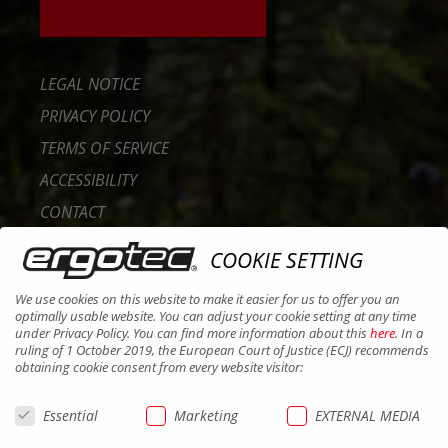
LEGAL NOTICE
PRIVACY POLICY
TERMS OF SERVICE
ACCESSIBILITY
CONTACT
CAREER
COOKIE SETTING
B2B PORTAL
We use cookies on this website to make it easier for us to offer you an
COOKIES
optimally usable website. You can adjust your cookie setting at any time
under Privacy Policy. You can find more information about this
here
. In a
ruling of 1 October 2019, the European Court of Justice (ECJ) recommends
obtaining cookie consent from every website visitor:
Essential
Marketing
EXTERNAL MEDIA