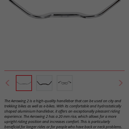
The Aerowing 2 is a high-quality handlebar that can be used on city and
trekking bikes as well as e-bikes. With its comfortable and hydrostatically
shaped aluminium handlebar, it offers an exceptionally pleasant riding
experience. The Aerowing 2 has a 20 mm rise, which allows for a more
upright riding position and increases comfort. This is particularly
beneficial for longer rides or for people who have back or neck problems.