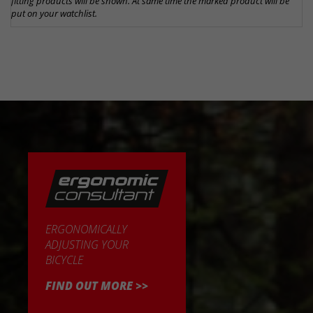
fitting products will be shown. At same time the marked product will be
put on your watchlist.
ERGONOMICALLY
ADJUSTING YOUR
BICYCLE
FIND OUT MORE >>