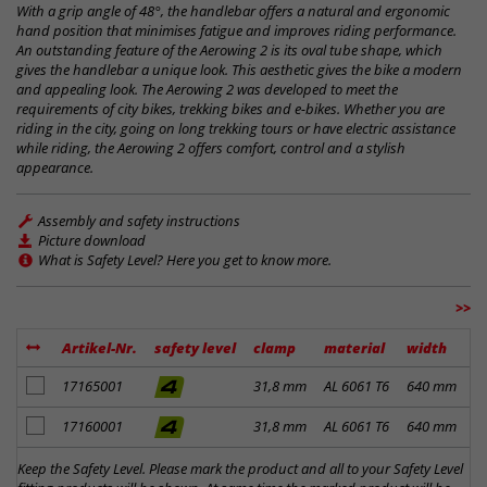
With a grip angle of 48°, the handlebar offers a natural and ergonomic
hand position that minimises fatigue and improves riding performance.
An outstanding feature of the Aerowing 2 is its oval tube shape, which
gives the handlebar a unique look. This aesthetic gives the bike a modern
and appealing look. The Aerowing 2 was developed to meet the
requirements of city bikes, trekking bikes and e-bikes. Whether you are
riding in the city, going on long trekking tours or have electric assistance
while riding, the Aerowing 2 offers comfort, control and a stylish
appearance.
Assembly and safety instructions
Picture download
What is Safety Level? Here you get to know more.
>>
Artikel-Nr.
safety level
clamp
material
width
r
add to notes
17165001
31,8 mm
AL 6061 T6
640 mm
2
add to notes
17160001
31,8 mm
AL 6061 T6
640 mm
2
Keep the Safety Level. Please mark the product and all to your Safety Level