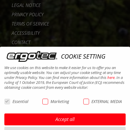
LEGAL NOTICE
PRIVACY POLICY
TERMS OF SERVICE
ACCESSIBILITY
CONTACT
CAREER
COOKIE SETTING
B2B PORTAL
We use cookies on this website to make it easier for us to offer you an
COOKIES
optimally usable website. You can adjust your cookie setting at any time
under Privacy Policy. You can find more information about this
here
. In a
ruling of 1 October 2019, the European Court of Justice (ECJ) recommends
obtaining cookie consent from every website visitor:
Essential
Marketing
EXTERNAL MEDIA
Accept all