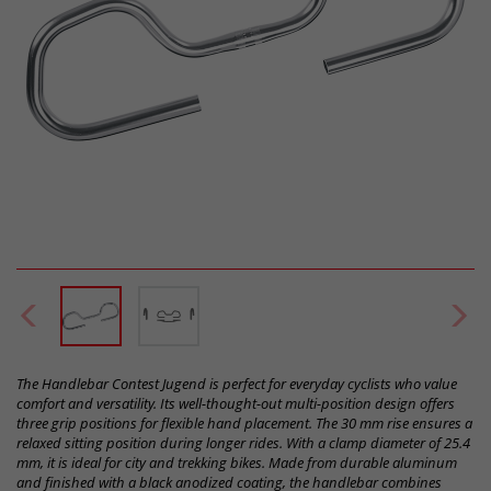
The Handlebar Contest Jugend is perfect for everyday cyclists who value
comfort and versatility. Its well-thought-out multi-position design offers
three grip positions for flexible hand placement. The 30 mm rise ensures a
relaxed sitting position during longer rides. With a clamp diameter of 25.4
mm, it is ideal for city and trekking bikes. Made from durable aluminum
and finished with a black anodized coating, the handlebar combines