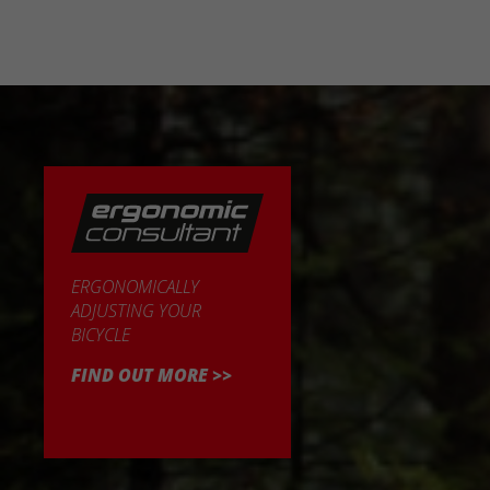
ERGONOMICALLY
ADJUSTING YOUR
BICYCLE
FIND OUT MORE >>