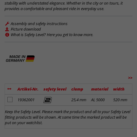
stability with understated elegance. Whether in the city or on tours, it
provides a comfortable and pleasant ride in everyday use.
Assembly and safety instructions
Picture download
What is Safety Level? Here you get to know more.
>>
Artikel-Nr.
safety level
clamp
material
width
ri
add to notes
19362001
25,4 mm
AL 5000
520 mm
30
Keep the Safety Level. Please mark the product and all to your Safety Level
fitting products will be shown. At same time the marked product will be
put on your watchlist.