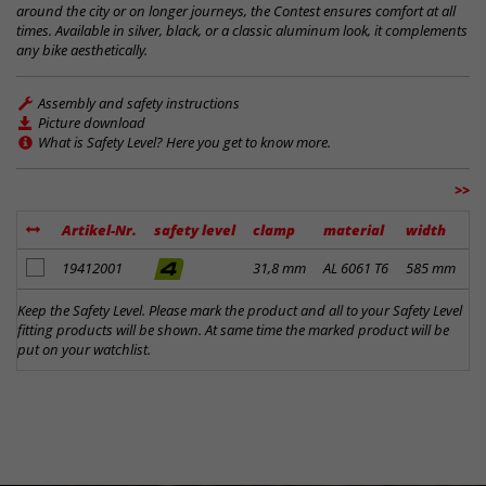
around the city or on longer journeys, the Contest ensures comfort at all
times. Available in silver, black, or a classic aluminum look, it complements
any bike aesthetically.
Assembly and safety instructions
Picture download
What is Safety Level? Here you get to know more.
>>
Artikel-Nr.
safety level
clamp
material
width
r
add to notes
19412001
31,8 mm
AL 6061 T6
585 mm
0
Keep the Safety Level. Please mark the product and all to your Safety Level
fitting products will be shown. At same time the marked product will be
put on your watchlist.