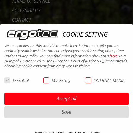
TERMS OF SERVICE
ACCESSIBILITY
CONTACT
CAREER
COOKIE SETTING
B2B PORTAL
We use cookies on this website to make it easier for us to offer you an
COOKIES
optimally usable website. You can adjust your cookie setting at any time
under Privacy Policy. You can find more information about this
here
. In a
ruling of 1 October 2019, the European Court of Justice (ECJ) recommends
obtaining cookie consent from every website visitor:
Essential
Marketing
EXTERNAL MEDIA
Accept all
Save
Cookie settings detail
Cookie Details
Imprint