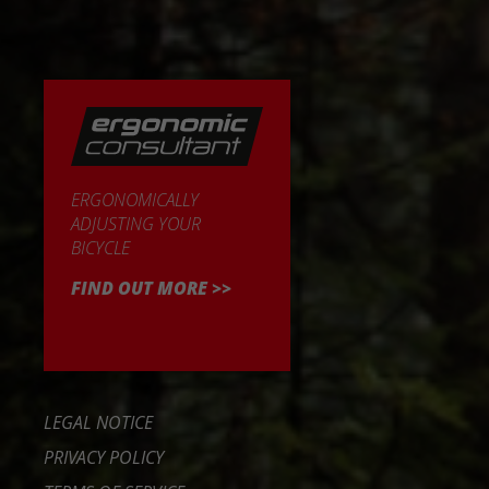
ERGONOMICALLY
ADJUSTING YOUR
BICYCLE
FIND OUT MORE >>
LEGAL NOTICE
PRIVACY POLICY