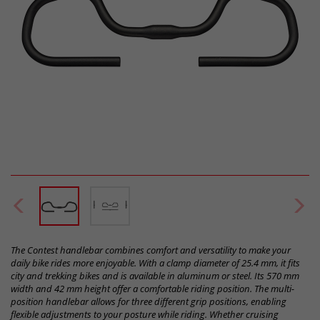
The Contest handlebar combines comfort and versatility to make your
daily bike rides more enjoyable. With a clamp diameter of 25.4 mm, it fits
city and trekking bikes and is available in aluminum or steel. Its 570 mm
width and 42 mm height offer a comfortable riding position. The multi-
position handlebar allows for three different grip positions, enabling
flexible adjustments to your posture while riding. Whether cruising