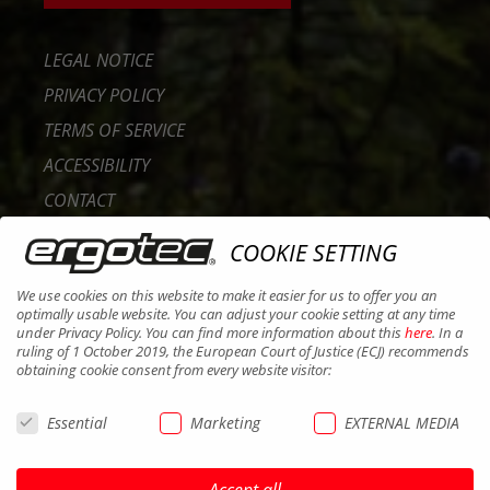
LEGAL NOTICE
PRIVACY POLICY
TERMS OF SERVICE
ACCESSIBILITY
CONTACT
CAREER
COOKIE SETTING
B2B PORTAL
We use cookies on this website to make it easier for us to offer you an
COOKIES
optimally usable website. You can adjust your cookie setting at any time
under Privacy Policy. You can find more information about this
here
. In a
ruling of 1 October 2019, the European Court of Justice (ECJ) recommends
obtaining cookie consent from every website visitor:
Essential
Marketing
EXTERNAL MEDIA
Accept all