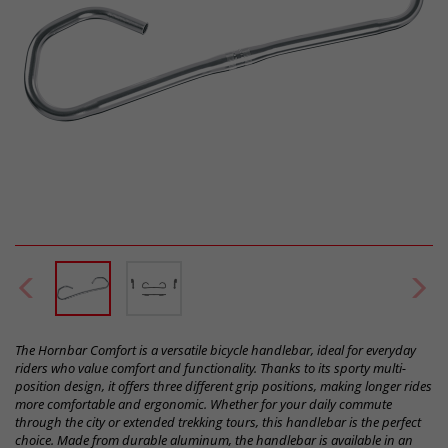
The Hornbar Comfort is a versatile bicycle handlebar, ideal for everyday
riders who value comfort and functionality. Thanks to its sporty multi-
position design, it offers three different grip positions, making longer rides
more comfortable and ergonomic. Whether for your daily commute
through the city or extended trekking tours, this handlebar is the perfect
choice. Made from durable aluminum, the handlebar is available in an