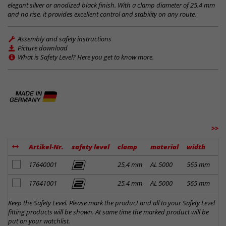
elegant silver or anodized black finish. With a clamp diameter of 25.4 mm
and no rise, it provides excellent control and stability on any route.
Assembly and safety instructions
Picture download
What is Safety Level? Here you get to know more.
>>
Artikel-Nr.
safety level
clamp
material
width
ri
add to notes
17640001
25,4 mm
AL 5000
565 mm
0 
add to notes
17641001
25,4 mm
AL 5000
565 mm
0 
Keep the Safety Level. Please mark the product and all to your Safety Level
fitting products will be shown. At same time the marked product will be
put on your watchlist.