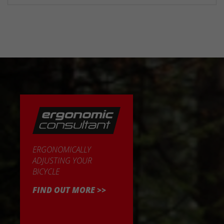
ERGONOMICALLY
ADJUSTING YOUR
BICYCLE
FIND OUT MORE >>