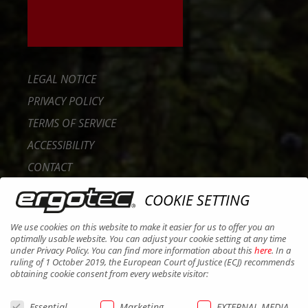
LEGAL NOTICE
PRIVACY POLICY
TERMS OF SERVICE
ACCESSIBILITY
CONTACT
CAREER
COOKIE SETTING
B2B PORTAL
We use cookies on this website to make it easier for us to offer you an
COOKIES
optimally usable website. You can adjust your cookie setting at any time
under Privacy Policy. You can find more information about this
here
. In a
ruling of 1 October 2019, the European Court of Justice (ECJ) recommends
obtaining cookie consent from every website visitor:
Essential
Marketing
EXTERNAL MEDIA