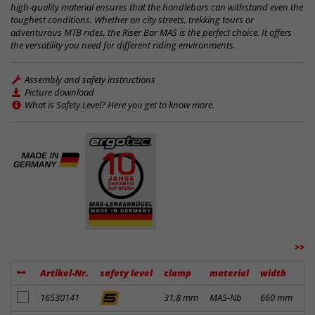
high-quality material ensures that the handlebars can withstand even the
toughest conditions. Whether on city streets, trekking tours or
adventurous MTB rides, the Riser Bar MAS is the perfect choice. It offers
the versatility you need for different riding environments.
Assembly and safety instructions
Picture download
What is Safety Level? Here you get to know more.
>>
Artikel-Nr.
safety level
clamp
material
width
ri
add to notes
16530141
31,8 mm
MAS-Nb
660 mm
14