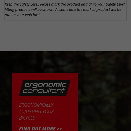
Keep the Safety Level. Please mark the product and all to your Safety Level
fitting products will be shown. At same time the marked product will be
put on your watchlist.
ERGONOMICALLY
ADJUSTING YOUR
BICYCLE
FIND OUT MORE >>