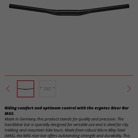
Riding comfort and optimum control with the ergotec Riser Bar
MAS.
Made in Germany, this product stands for quality and precision. The
handlebar bar is specially designed for versatile use and is ideal for city,
trekking and mountain bike tours. Made from robust Micro Alloy Steel
(MAS), the MAS riser bar offers outstanding strength and durability. This