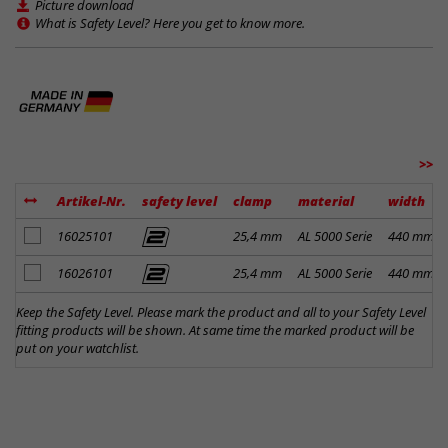
Picture download
What is Safety Level? Here you get to know more.
>>
Artikel-Nr.
safety level
clamp
material
width
add to notes
16025101
25,4 mm
AL 5000 Serie
440 mm
add to notes
16026101
25,4 mm
AL 5000 Serie
440 mm
Keep the Safety Level. Please mark the product and all to your Safety Level
fitting products will be shown. At same time the marked product will be
put on your watchlist.