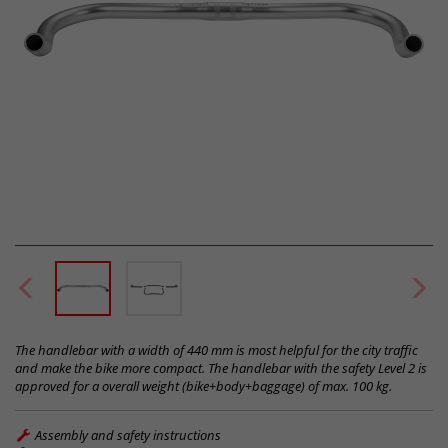
The handlebar with a width of 440 mm is most helpful for the city traffic
and make the bike more compact. The handlebar with the safety Level 2 is
approved for a overall weight (bike+body+baggage) of max. 100 kg.
Assembly and safety instructions