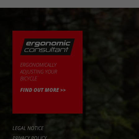
ERGONOMICALLY
ADJUSTING YOUR
BICYCLE
FIND OUT MORE >>
LEGAL NOTICE
PRIVACY POLICY