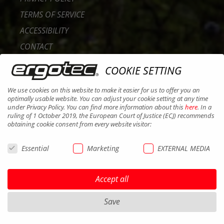
TERMS OF SERVICE
ACCESSIBILITY
CONTACT
CAREER
COOKIE SETTING
B2B PORTAL
We use cookies on this website to make it easier for us to offer you an
COOKIES
optimally usable website. You can adjust your cookie setting at any time
under Privacy Policy. You can find more information about this
here
. In a
ruling of 1 October 2019, the European Court of Justice (ECJ) recommends
obtaining cookie consent from every website visitor:
Essential
Marketing
EXTERNAL MEDIA
Accept all
Save