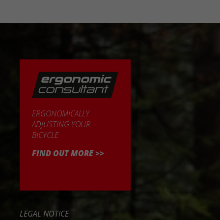
ERGONOMICALLY
ADJUSTING YOUR
BICYCLE
FIND OUT MORE >>
LEGAL NOTICE