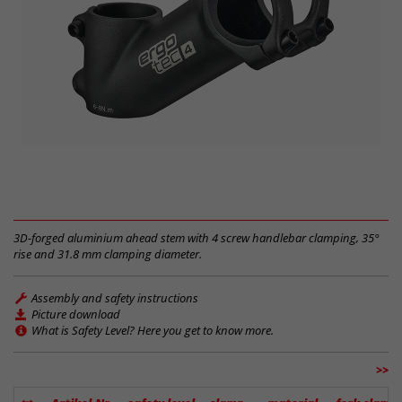
3D-forged aluminium ahead stem with 4 screw handlebar clamping, 35°
rise and 31.8 mm clamping diameter.
Assembly and safety instructions
Picture download
What is Safety Level? Here you get to know more.
>>