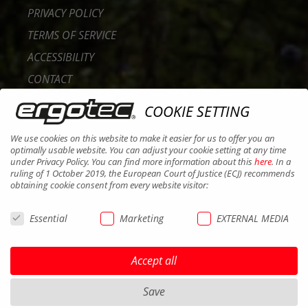
PRIVACY POLICY
TERMS OF SERVICE
ACCESSIBILITY
CONTACT
CAREER
COOKIE SETTING
B2B PORTAL
We use cookies on this website to make it easier for us to offer you an
COOKIES
optimally usable website. You can adjust your cookie setting at any time
under Privacy Policy. You can find more information about this
here
. In a
ruling of 1 October 2019, the European Court of Justice (ECJ) recommends
obtaining cookie consent from every website visitor:
Essential
Marketing
EXTERNAL MEDIA
Accept all
Save