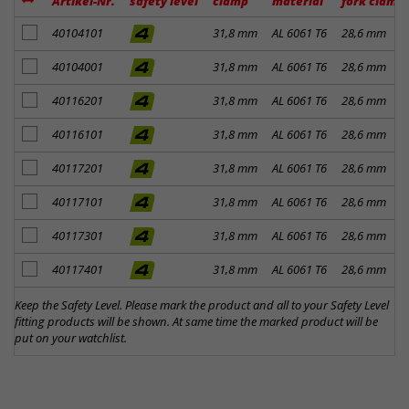
Artikel-Nr.
safety level
clamp
material
fork clamp
add to notes
40104101
31,8 mm
AL 6061 T6
28,6 mm
add to notes
40104001
31,8 mm
AL 6061 T6
28,6 mm
add to notes
40116201
31,8 mm
AL 6061 T6
28,6 mm
add to notes
40116101
31,8 mm
AL 6061 T6
28,6 mm
add to notes
40117201
31,8 mm
AL 6061 T6
28,6 mm
add to notes
40117101
31,8 mm
AL 6061 T6
28,6 mm
add to notes
40117301
31,8 mm
AL 6061 T6
28,6 mm
add to notes
40117401
31,8 mm
AL 6061 T6
28,6 mm
Keep the Safety Level. Please mark the product and all to your Safety Level
fitting products will be shown. At same time the marked product will be
put on your watchlist.