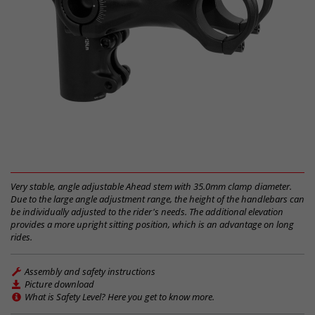
Very stable, angle adjustable Ahead stem with 35.0mm clamp diameter.
Due to the large angle adjustment range, the height of the handlebars can
be individually adjusted to the rider's needs. The additional elevation
provides a more upright sitting position, which is an advantage on long
rides.
Assembly and safety instructions
Picture download
What is Safety Level? Here you get to know more.