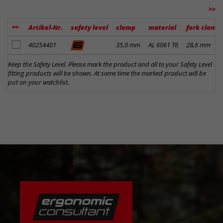
>>
Artikel-Nr.
safety level
clamp
material
fork clamp
add to notes
40254401
35,0 mm
AL 6061 T6
28,6 mm
Keep the Safety Level. Please mark the product and all to your Safety Level
fitting products will be shown. At same time the marked product will be
put on your watchlist.