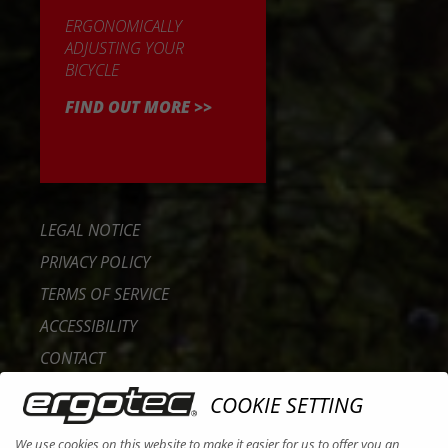
ERGONOMICALLY
ADJUSTING YOUR
BICYCLE
FIND OUT MORE >>
LEGAL NOTICE
PRIVACY POLICY
TERMS OF SERVICE
ACCESSIBILITY
CONTACT
CAREER
COOKIE SETTING
B2B PORTAL
We use cookies on this website to make it easier for us to offer you an