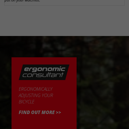
put on your watchlist.
ERGONOMICALLY
ADJUSTING YOUR
BICYCLE
FIND OUT MORE >>