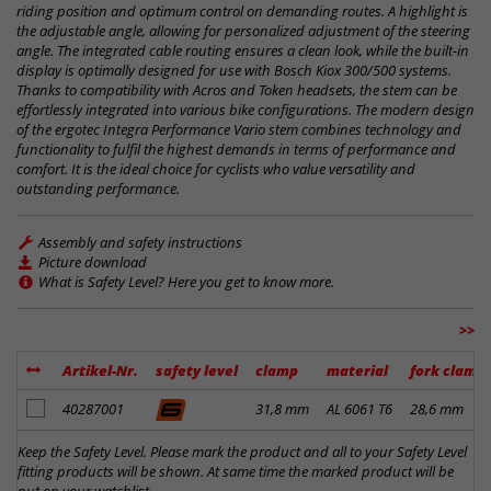
riding position and optimum control on demanding routes. A highlight is
the adjustable angle, allowing for personalized adjustment of the steering
angle. The integrated cable routing ensures a clean look, while the built-in
display is optimally designed for use with Bosch Kiox 300/500 systems.
Thanks to compatibility with Acros and Token headsets, the stem can be
effortlessly integrated into various bike configurations. The modern design
of the ergotec Integra Performance Vario stem combines technology and
functionality to fulfil the highest demands in terms of performance and
comfort. It is the ideal choice for cyclists who value versatility and
outstanding performance.
Assembly and safety instructions
Picture download
What is Safety Level? Here you get to know more.
>>
Artikel-Nr.
safety level
clamp
material
fork clamp
add to notes
40287001
31,8 mm
AL 6061 T6
28,6 mm
Keep the Safety Level. Please mark the product and all to your Safety Level
fitting products will be shown. At same time the marked product will be