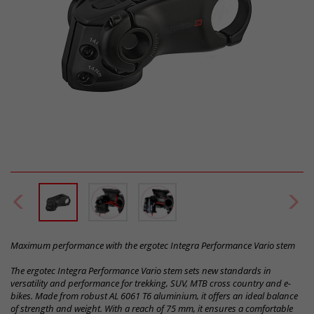
Maximum performance with the ergotec Integra Performance Vario stem
The ergotec Integra Performance Vario stem sets new standards in
versatility and performance for trekking, SUV, MTB cross country and e-
bikes. Made from robust AL 6061 T6 aluminium, it offers an ideal balance
of strength and weight. With a reach of 75 mm, it ensures a comfortable