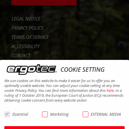
LEGAL NOTICE
PRIVACY POLICY
TERMS OF SERVICE
ACCESSIBILITY
CONTACT
CAREER
COOKIE SETTING
B2B PORTAL
We use cookies on this website to make it easier for us to offer you an
COOKIES
optimally usable website. You can adjust your cookie setting at any time
under Privacy Policy. You can find more information about this
here
. In a
ruling of 1 October 2019, the European Court of Justice (ECJ) recommends
obtaining cookie consent from every website visitor:
Essential
Marketing
EXTERNAL MEDIA