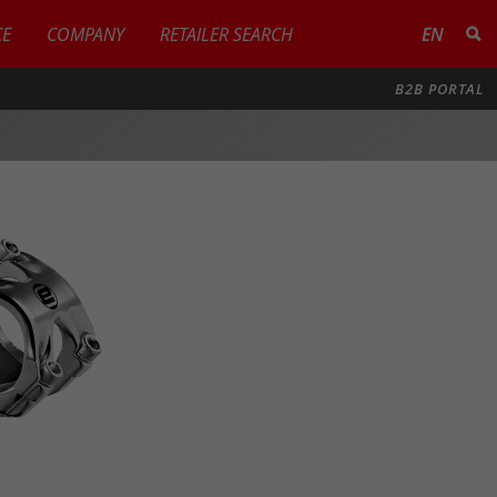
CE
COMPANY
RETAILER SEARCH
EN
B2B PORTAL