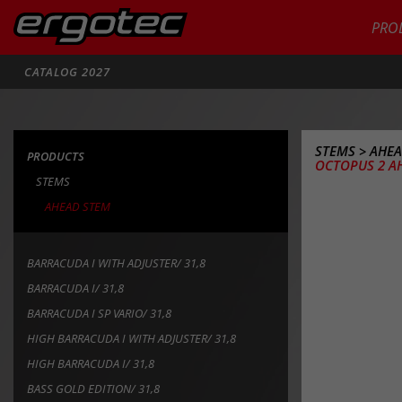
PRO
Search
CATALOG 2027
STEMS
>
AHEA
PRODUCTS
OCTOPUS 2 AH
STEMS
AHEAD STEM
BARRACUDA I WITH ADJUSTER/ 31,8
BARRACUDA I/ 31,8
BARRACUDA I SP VARIO/ 31,8
HIGH BARRACUDA I WITH ADJUSTER/ 31,8
HIGH BARRACUDA I/ 31,8
BASS GOLD EDITION/ 31,8