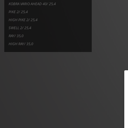
KOBRA VARIO AHEAD 40/ 25,4
PIKE 2/ 25,4
HIGH PIKE 2/ 25,4
SWELL 2/ 25,4
RAY/ 35,0
HIGH RAY/ 35,0