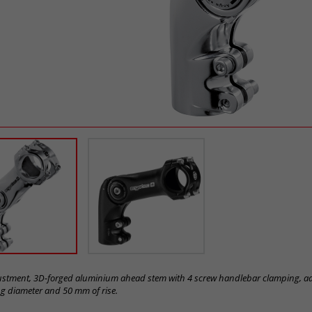
justment, 3D-forged aluminium ahead stem with 4 screw handlebar clamping, ad
 diameter and 50 mm of rise.