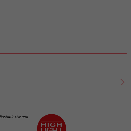
justable rise and