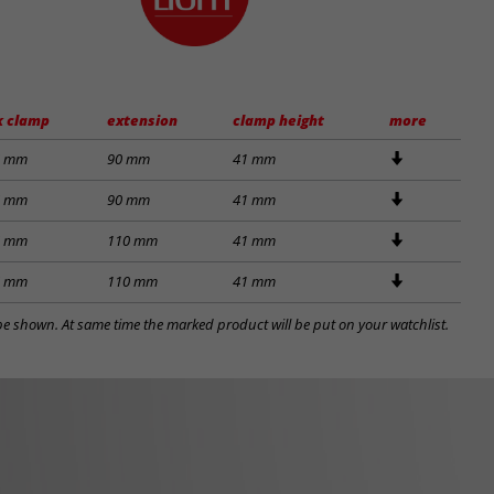
k clamp
extension
clamp height
more
6 mm
90 mm
41 mm
6 mm
90 mm
41 mm
6 mm
110 mm
41 mm
6 mm
110 mm
41 mm
l be shown. At same time the marked product will be put on your watchlist.