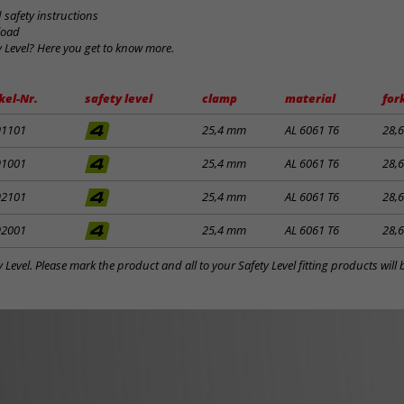
safety instructions
load
y Level? Here you get to know more.
kel-Nr.
safety level
clamp
material
for
91101
25,4 mm
AL 6061 T6
28,
91001
25,4 mm
AL 6061 T6
28,
92101
25,4 mm
AL 6061 T6
28,
92001
25,4 mm
AL 6061 T6
28,
y Level. Please mark the product and all to your Safety Level fitting products wil