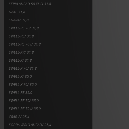
SEPIA AHEAD 50 XL FI 31,8
HAKE 31,8
SHARK/ 31,8
SWELL-RE 70/ 31,8
SWELL-RE/ 31,8
SWELL-RE 70 I/ 31,8
SWELL-XR/ 31,8
SWELL-X/ 31,8
SWELL-X 70/ 31,8
SWELL-X/ 35,0
SWELL-X 70/ 35,0
SWELL-RE 35,0
SWELL-RE 70/ 35,0
SWELL-RE 70 I/ 35,0
CRAB 2/ 25,4
KOBRA VARIO AHEAD/ 25,4