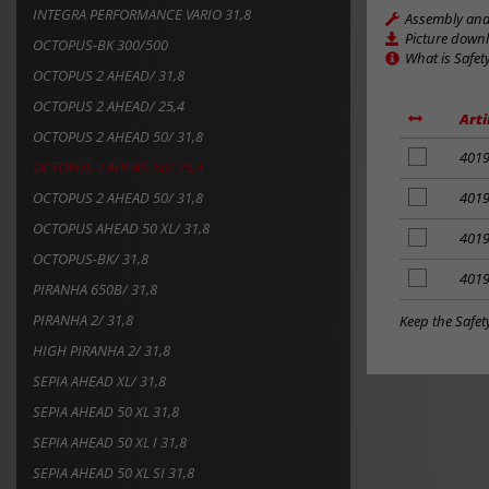
INTEGRA PERFORMANCE VARIO 31,8
Assembly and 
Picture down
OCTOPUS-BK 300/500
What is Safet
OCTOPUS 2 AHEAD/ 31,8
OCTOPUS 2 AHEAD/ 25,4
Arti
OCTOPUS 2 AHEAD 50/ 31,8
add
401
OCTOPUS 2 AHEAD 50/ 25,4
to
notes
OCTOPUS 2 AHEAD 50/ 31,8
add
401
to
OCTOPUS AHEAD 50 XL/ 31,8
notes
add
401
to
OCTOPUS-BK/ 31,8
notes
add
401
PIRANHA 650B/ 31,8
to
notes
PIRANHA 2/ 31,8
Keep the Safet
HIGH PIRANHA 2/ 31,8
SEPIA AHEAD XL/ 31,8
SEPIA AHEAD 50 XL 31,8
SEPIA AHEAD 50 XL I 31,8
SEPIA AHEAD 50 XL SI 31,8