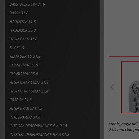
BASS OILSLICK/ 31,8
BASS/ 31,8
HADDOCK 31,8
HADDOCK 35,0
HIGH BASS 31,8
RAY 31,8
TEAM SERIES 31,8
CHARISMA/ 31,8
CHARISMA/ 25,4
HIGH CHARISMA/ 31,8
HIGH CHARISMA/ 25,4
CRAB 2/ 31,8
HIGH CRAB 2/ 31,8
INTEGRA-BK/ 31,8
stable, angle ad
INTEGRA PERFORMANCE C-A 31,8
25.4 mm clamping
INTEGRA PERFORMANCE BK-A 31,8