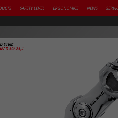
DUCTS
SAFETY LEVEL
ERGONOMICS
NEWS
SERVI
D STEM
EAD 50/ 25,4