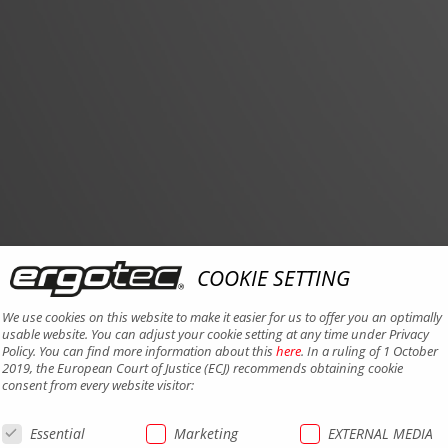
COOKIE SETTING
We use cookies on this website to make it easier for us to offer you an optimally
usable website. You can adjust your cookie setting at any time under Privacy
Policy. You can find more information about this
here
. In a ruling of 1 October
2019, the European Court of Justice (ECJ) recommends obtaining cookie
consent from every website visitor:
Essential
Marketing
EXTERNAL MEDIA