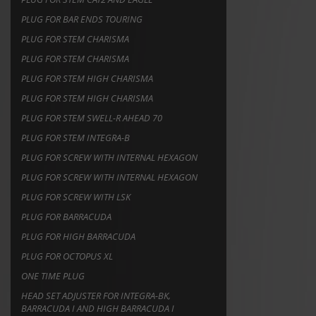
PLUG FOR BAR ENDS TOURING
PLUG FOR STEM CHARISMA
PLUG FOR STEM CHARISMA
PLUG FOR STEM HIGH CHARISMA
PLUG FOR STEM HIGH CHARISMA
PLUG FOR STEM SWELL-R AHEAD 70
PLUG FOR STEM INTEGRA-B
PLUG FOR SCREW WITH INTERNAL HEXAGON
PLUG FOR SCREW WITH INTERNAL HEXAGON
PLUG FOR SCREW WITH LSK
PLUG FOR BARRACUDA
PLUG FOR HIGH BARRACUDA
PLUG FOR OCTOPUS XL
ONE TIME PLUG
HEAD SET ADJUSTER FOR INTEGRA-BK,
BARRACUDA I AND HIGH BARRACUDA I