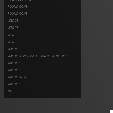
ROUND CONE
ROUND CONE
WEDGE
WEDGE
WEDGE
WEDGE
WASHER
WASHER FOR RAISED COUNTERSUNK-HEAD
WASHER
WASHER
WASHER NIRO
WASHER
NUT