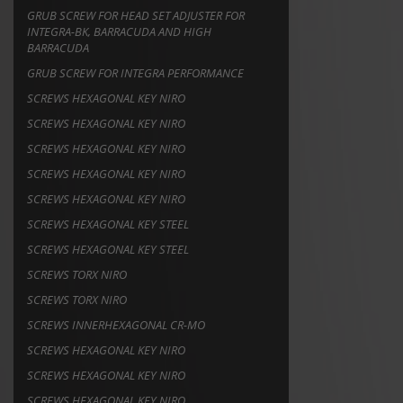
GRUB SCREW FOR HEAD SET ADJUSTER FOR
INTEGRA-BK, BARRACUDA AND HIGH
BARRACUDA
GRUB SCREW FOR INTEGRA PERFORMANCE
SCREWS HEXAGONAL KEY NIRO
SCREWS HEXAGONAL KEY NIRO
SCREWS HEXAGONAL KEY NIRO
SCREWS HEXAGONAL KEY NIRO
SCREWS HEXAGONAL KEY NIRO
SCREWS HEXAGONAL KEY STEEL
SCREWS HEXAGONAL KEY STEEL
SCREWS TORX NIRO
SCREWS TORX NIRO
SCREWS INNERHEXAGONAL CR-MO
SCREWS HEXAGONAL KEY NIRO
SCREWS HEXAGONAL KEY NIRO
SCREWS HEXAGONAL KEY NIRO