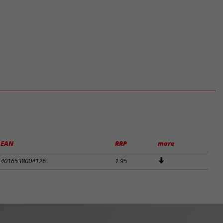
EAN
RRP
more
4016538004126
1.95