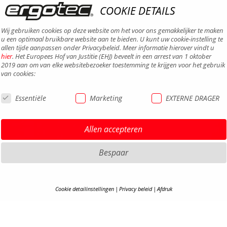
COOKIE DETAILS
Wij gebruiken cookies op deze website om het voor ons gemakkelijker te maken
u een optimaal bruikbare website aan te bieden. U kunt uw cookie-instelling te
allen tijde aanpassen onder Privacybeleid. Meer informatie hierover vindt u
hier
. Het Europees Hof van Justitie (EHJ) beveelt in een arrest van 1 oktober
2019 aan om van elke websitebezoeker toestemming te krijgen voor het gebruik
van cookies:
Essentiële
Marketing
EXTERNE DRAGER
DISCLA
Allen accepteren
PRIVAC
TERMS 
Bespaar
TOEGAN
CONTA
Cookie detailinstellingen
Privacy beleid
Afdruk
CARRIÈ
COOKIE-DETAILS
S
B2B-P
COOKI