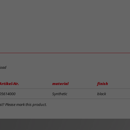
load
Artikel-Nr.
material
finish
05614000
Synthetic
black
st? Please mark this product.