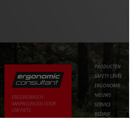
PRODUCTEN
SAFETY LEVEL
ERGONOMIE
NIEUWS
ERGONOMISCH
AANPASSINGEN VOOR
SERVICE
UW FIETS
BEDRIJF
MEER LEREN >>
INT. DISTRIBUTOR