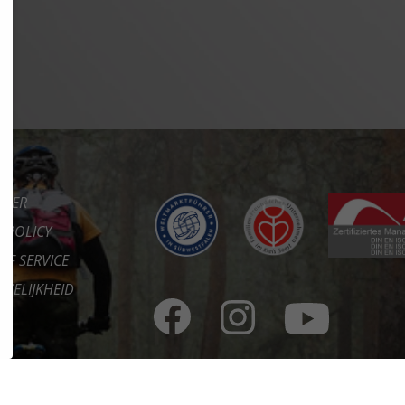
IMER
Y POLICY
OF SERVICE
KELIJKHEID
CT
RE
ORTAAL
ES