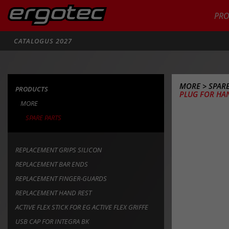
PR
Zoeken
CATALOGUS 2027
MORE
>
SPARE
PRODUCTS
PLUG FOR HA
MORE
SPARE PARTS
REPLACEMENT GRIPS SILICON
REPLACEMENT BAR ENDS
REPLACEMENT FINGER-GUARDS
REPLACEMENT HAND REST
ACTIVE FLEX STICK FOR EG ACTIVE FLEX GRIFFE
USB CAP FOR INTEGRA BK