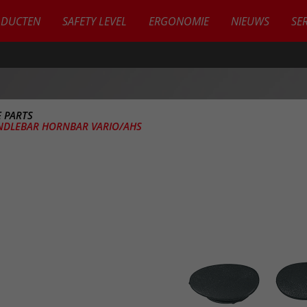
ODUCTEN
SAFETY LEVEL
ERGONOMIE
NIEUWS
SE
 PARTS
NDLEBAR HORNBAR VARIO/AHS