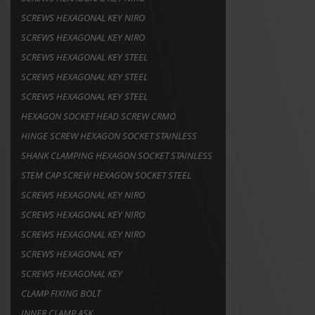
SCREWS HEXAGONAL KEY NIRO
SCREWS HEXAGONAL KEY NIRO
SCREWS HEXAGONAL KEY STEEL
SCREWS HEXAGONAL KEY STEEL
SCREWS HEXAGONAL KEY STEEL
HEXAGON SOCKET HEAD SCREW CRMO
HINGE SCREW HEXAGON SOCKET STAINLESS
SHANK CLAMPING HEXAGON SOCKET STAINLESS
STEM CAP SCREW HEXAGON SOCKET STEEL
SCREWS HEXAGONAL KEY NIRO
SCREWS HEXAGONAL KEY NIRO
SCREWS HEXAGONAL KEY NIRO
SCREWS HEXAGONAL KEY
SCREWS HEXAGONAL KEY
CLAMP FIXING BOLT
INNER CLAMP ASK