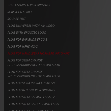
GRIP CLAMP EG PERFORMANCE
SCREW EG SERIES
SQUARE NUT
PLUG UNIVERSAL WITH WH-LOGO
PLUG WITH ERGOTEC LOGO
PLUG FOR BAR ENDS ERGO S
PLUG FOR HFHD-02/2
PLUG FOR HANDLEBAR HORNBAR VARIO/AHS
PLUG FOR STEM CHANGE
2/CHESS/KOBRA/OCTOPUS AHEAD 50
PLUG FOR STEM CHANGE
2/CHESS/KOBRA/OCTOPUS AHEAD 50
PLUG FOR SEPIA /SEPIA AHEAD 50
PLUG FOR INTEGRA PERFORMANCE
PLUG FOR STEM CAT AND EAGLE 2
PLUG FOR STEM CAT, CAT2 AND EAGLE
PLUG FOR STEM CAT2 AND EAGLE