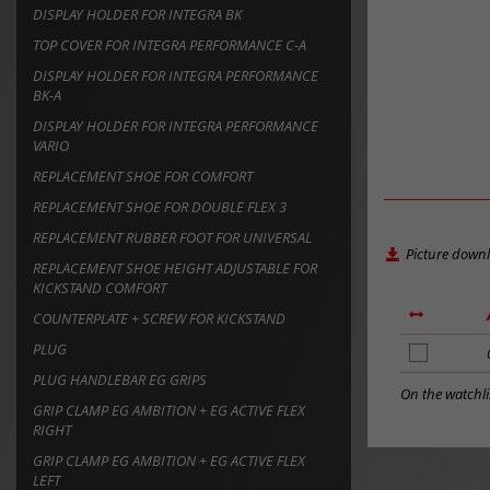
DISPLAY HOLDER FOR INTEGRA BK
TOP COVER FOR INTEGRA PERFORMANCE C-A
DISPLAY HOLDER FOR INTEGRA PERFORMANCE
BK-A
DISPLAY HOLDER FOR INTEGRA PERFORMANCE
VARIO
REPLACEMENT SHOE FOR COMFORT
REPLACEMENT SHOE FOR DOUBLE FLEX 3
REPLACEMENT RUBBER FOOT FOR UNIVERSAL
Picture down
REPLACEMENT SHOE HEIGHT ADJUSTABLE FOR
KICKSTAND COMFORT
COUNTERPLATE + SCREW FOR KICKSTAND
PLUG
add
to
PLUG HANDLEBAR EG GRIPS
notes
On the watchli
GRIP CLAMP EG AMBITION + EG ACTIVE FLEX
RIGHT
GRIP CLAMP EG AMBITION + EG ACTIVE FLEX
LEFT