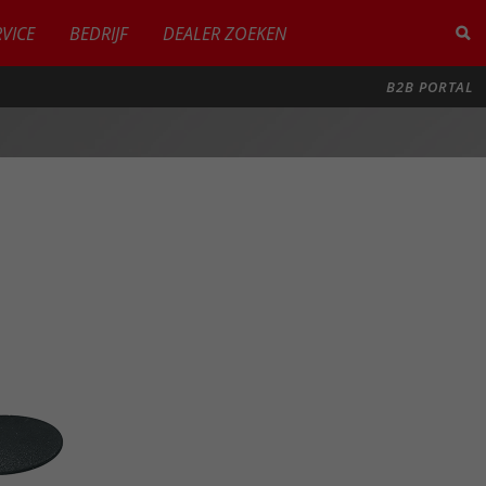
RVICE
BEDRIJF
DEALER ZOEKEN
B2B PORTAL